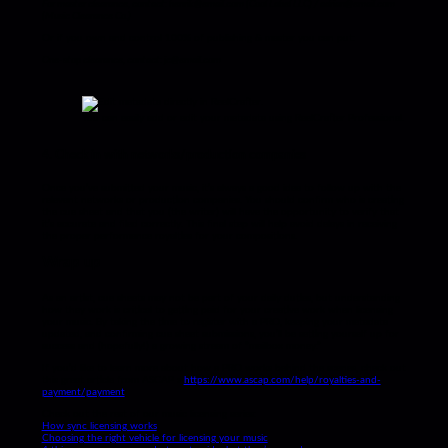
For master clearance, contact: henrik@email.com (Cool Label LLC) / adrian@email.com
(Music Clearance Co.)
Or if you own and control 100% of publishing & master you can put:
One-stop clearance, contact: jc@email.com
You can easily add or edit your metadata using ReelCrafter Professional.
4. Check in with networks/production companies
Once you’ve submitted your music, it’s always a good idea to follow up with the
relevant networks or production companies. You should confirm who is creating
the cue sheet and that you (the writer) will have the opportunity to verify that
it’s accurate and filed correctly. This final step will help avoid delays in receiving
the proper performance royalties for your compositions.
Wrap up
As an artist, cue sheets may not be part of your daily duties, but understanding
how they work is critical to getting paid for your creative work when licensing
your music. By taking the time to register with a PRO, keeping your metadata
updated, and confirming cue sheet submissions, you’ll be setting yourself up for
success and (hopefully!) a growing stream of ”mailbox money.”
If you’d like to learn more about how a PRO works behind the scenes, check out
this great article from ASCAP »
https://www.ascap.com/help/royalties-and-
payment/payment
Check out the rest of our music licensing series:
How sync licensing works
Choosing the right vehicle for licensing your music