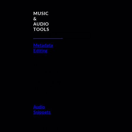
MUSIC
&
AUDIO
TOOLS
See all features
Metadata
Editing
Manage
metadata for
your audio
files, including
lyrics and
album art.
Audio
Snippets
Easily create