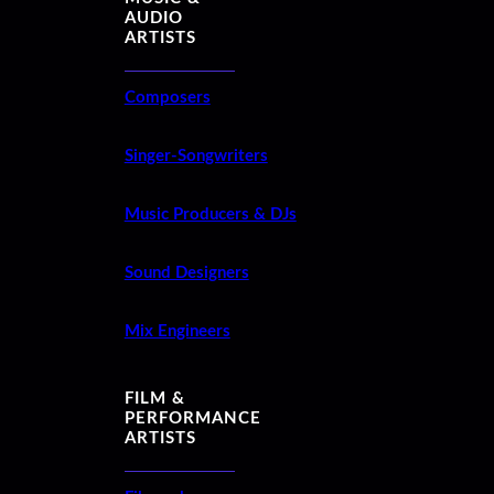
AUDIO
ARTISTS
Composers
Singer-Songwriters
Music Producers & DJs
Sound Designers
Mix Engineers
FILM &
PERFORMANCE
ARTISTS