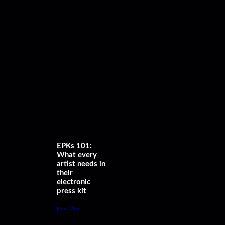
EPKs 101:
What every
artist needs in
their
electronic
press kit
Read More