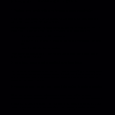
licensing and cue sheets are completed
1. Register your music with a performance rights organization
If you want your music to be considered for cue sheets, you must register it
with a PRO such as ASCAP, BMI, or SESAC.
As a songwriter, composer, or music publisher, you can choose which PRO to
affiliate with. There are a few things to consider when selecting a PRO:
The type of music the PRO focuses on
The size of the network of affiliated writers and publishers they work
with
How the PRO distributes royalties
Once you’ve considered all of these factors, you should have a good idea of
which PRO is right for you.
2. Be upfront about sharing publishing/writers rights
Let the editor or producer know upfront if you’re submitting or pitching music
that you’ve co-written with someone else. This will help them understand what
kind of splits will need to be made and can avoid any potential confusion or
delays further down the line.
3. Make sure your contact and rights information is easily accessible
When you or your representative submits music to an editor or music
supervisor, be sure to embed all the relevant information in the track metadata.
In addition to basic info about the track (like artist name, title, genre, etc.), don’t
forget to add contact and rights details in the Comments section of your
metadata. Being thorough is always appreciated — it will help the producer do
their job and avoid unnecessary confusion or delays.