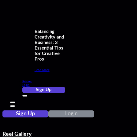
Balancing
Creativity and
Business: 3
Essential Tips
for Creative
Pros
Read More
Pricing
Login
Sign Up
Sign Up
Login
Reel Gallery