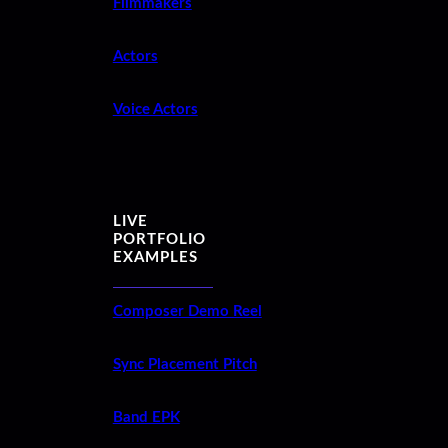
Filmmakers
Actors
Voice Actors
LIVE
PORTFOLIO
EXAMPLES
Composer Demo Reel
Sync Placement Pitch
Band EPK