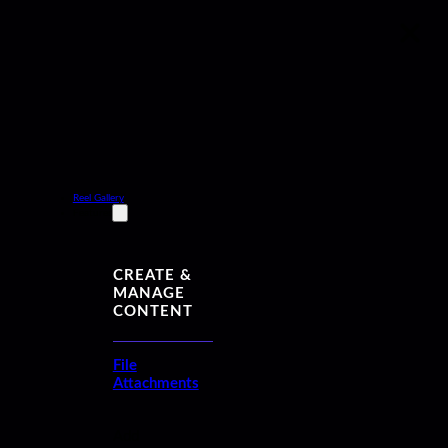
Reel Gallery
Features
CREATE &
MANAGE
CONTENT
File
Attachments
Add