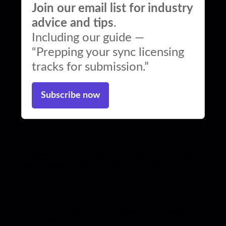
Join our email list for industry
advice and tips
.
Including our guide —
“Prepping your sync licensing
tracks for submission.”
Subscribe now
Who should fill out cue sheets?
Filling out and submitting a cue sheet is a critical part of getting paid
performance royalties for your music, but it’s not something you will usually
handle yourself. Instead, most professional production companies will have
someone responsible for creating and filling out the required forms and
submitting them to the appropriate PRO. The PRO will then use the cue sheet to
track when your music is played and pay you (the rights holder) any
performance royalties you’re owed.
Cue sheets are easy and free to create and fill out (they won’t cost the
production house anything extra!), and they’re the only way PROs can keep
track of when your music is used in public broadcast projects. Plus, every
distributor requires a music cue sheet as a deliverable, so it’s in everyone’s best
interest to make sure they are submitted correctly and on time.