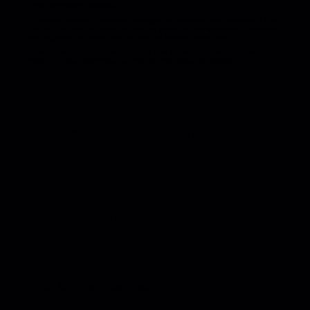
from performance royalties.
As a music producer, composer, or songwriter, you know how important it is to
get paid for your hard work. But did you know that cue sheets are an important
step in getting paid royalties after the initial licensing deal is done?
So what exactly is a cue sheet, what’s it used for, and who handles submitting it?
Read on to learn everything you need to know about cue sheets!
CUE SHEETS ARE AN
IMPORTANT STEP IN
GETTING PAID
ROYALTIES
What is a music cue sheet?