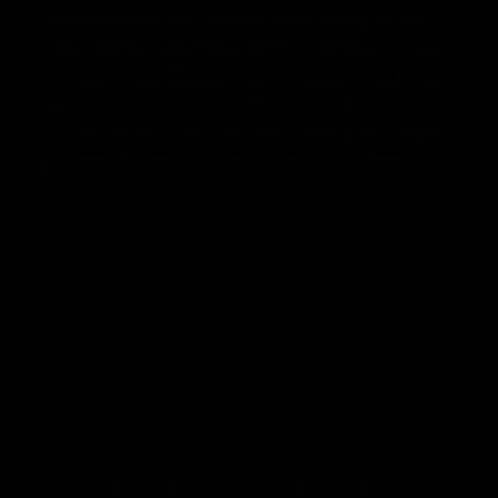
However, some smaller production houses or independent filmmakers may not
know how to create and submit cue sheets. If you find yourself in this situation,
it may fall on you to try and educate them about the process.
To avoid dealing with missing cue sheets in the future, you can include a clause
in your sync license agreement that requires the production company to submit
a cue sheet. You should also request a copy of the completed cue sheet to verify
that the titles, timings, composer/publisher splits, and other information are
correct.
Still having trouble getting a production house or filmmaker to submit your cue
sheet? Reach out to your PRO, and they’ll be happy to help you submit a cue
sheet.
CUE SHEETS ARE EASY
AND FREE TO CREATE
AND FILL OUT
Four tips to help ensure that your music is ready for