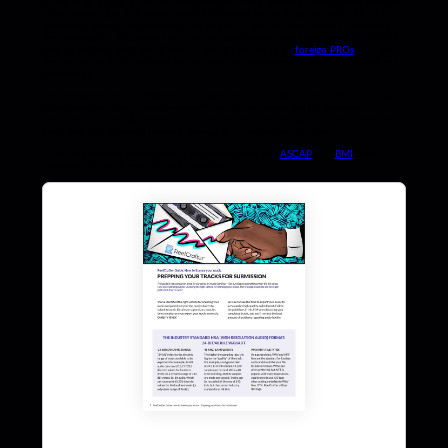
A cue sheet is a list of all the music used in a film, television show, video game, or
other production. It includes essential information such as the cue’s title, the
composer/writer, the publisher, the length of the cue, and where it appears in
the production. Cue sheets are used by performing rights organizations (PROs)
such as ASCAP, BMI, and SESAC in the United States or
foreign PROs
to track
the use of music in productions and pay the composers/writers and publishers
accordingly.
For composers and publishers, it is important to familiarize yourself with music
cue sheets and how they can benefit you. If you are a film or television
producer, it is equally important to understand how music cue sheets work and
how they can help you protect the rights to the music you use.
If you are curious about what a cue sheet looks like,
ASCAP
and
BMI
have
examples of cue sheets on their websites.