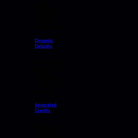
gallery
layouts; add
links and
download
permissions.
Dynamic
Defaults
Keep your bio,
headshot, and
contact
information
updated across
all reels.
Integrated
Credits
Showcase
your work