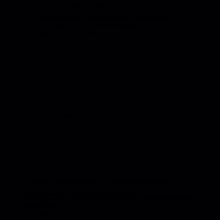
Your metadata should include the following:
Your full legal name, contact information, and PRO affiliation
The rights you control, including percentages
Who to contact for rights clearance
Names and percentages owned for additional rights holders
BEING THOROUGH IS
ALWAYS
APPRECIATED
For example, the Comments section of your metadata might look like this:
Publishing: 50% Publishing House / 50% J. Composer Music
For publishing clearance, contact: abhi@email.com (Publishing House) / jc@email.com (J.
Composer Music)
Master: 50% Cool Label LLC / 50% Music Clearance Co.