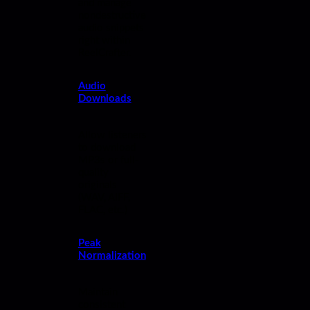
and manage
nondestructive
audio snippets
right within
ReelCrafter.
Audio
Downloads
Allow listeners
to download
MP3s or full-
quality
originals
(WAV, AIFF,
FLAC, etc.)
Peak
Normalization
Maintain
consistent