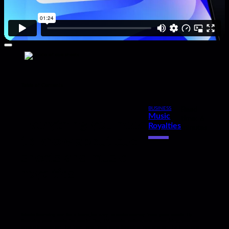
Table of Contents
BUSINESS
Read
Music
,
time: 6
Everything you need
Royalties
minutes
to know about cue
sheets and music
royalties
Music licensing can be a lucrative way to make money from your music. By
licensing your music for use in film, TV, movie trailers, and advertising, you can
create income on the front end from sync licensing fees and on the back end