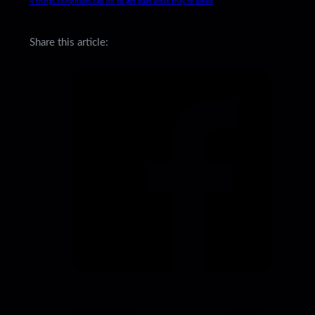
4 things composers can do to get paid what they’re owed
Share this article: