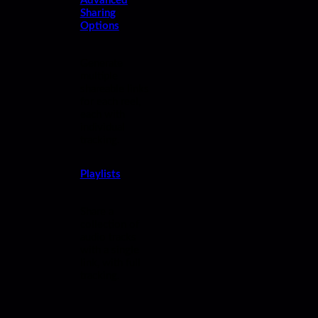
Advanced
Sharing
Options
Generate
multiple
shareable links
for each reel,
each with
individual
tracking.
Playlists
Share a
collection of
audio tracks
with a single
link, with full
tracking.