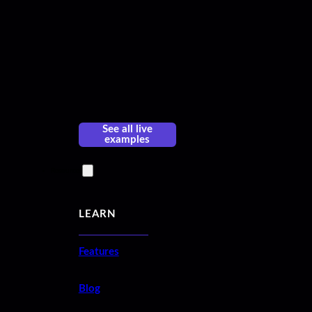
See all live
examples
Resources
LEARN
Features
Blog