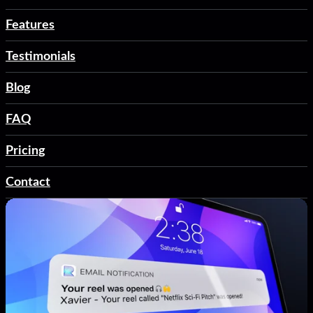
Features
Testimonials
Blog
FAQ
Pricing
Contact