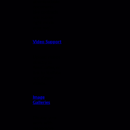
downloadable
documents
like contracts
and scores
right inside
your reel.
Video Support
Upload videos
directly to
ReelCrafter, or
link to YouTube
and Vimeo
videos.
Image
Galleries
Display your
work with
responsive