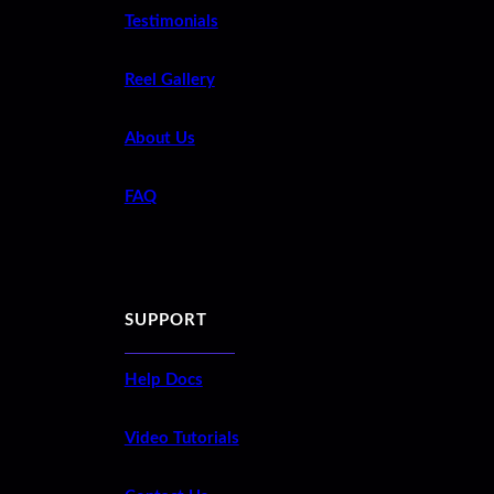
Testimonials
Reel Gallery
About Us
FAQ
SUPPORT
Help Docs
Video Tutorials