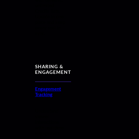
with dynamic,
unlimited
Credits lists.
Update in one
place and keep
every reel in
sync.
SHARING &
ENGAGEMENT
Engagement
Tracking
Understand
viewer
interactions
with real-time
engagement