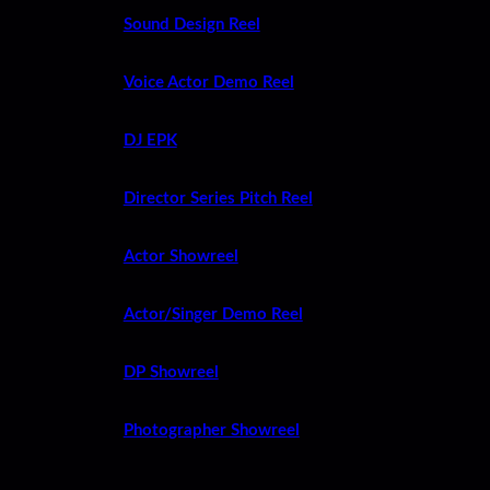
Sound Design Reel
Voice Actor Demo Reel
DJ EPK
Director Series Pitch Reel
Actor Showreel
Actor/Singer Demo Reel
DP Showreel
Photographer Showreel