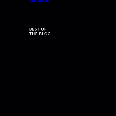
Contact Us
BEST OF
THE BLOG