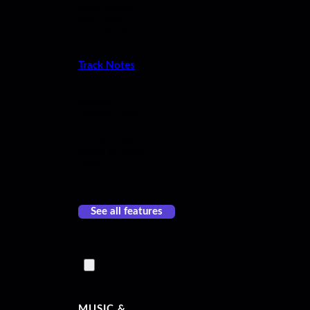
audio levels
with peak
normalization.
Track Notes
Include
detailed notes
and comments
on individual
tracks on your
reels.
See all features
For Artists
MUSIC &