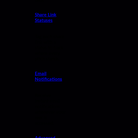
data.
Share Link
Statuses
Tag each share
link with a
status to track
where every
pitch stands.
Email
Notifications
Receive
instant email
notifications
whenever your
reel is
accessed.