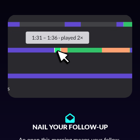
NAIL YOUR FOLLOW-UP