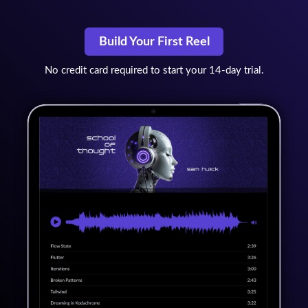
Build Your First Reel
No credit card required to start your 14-day trial.