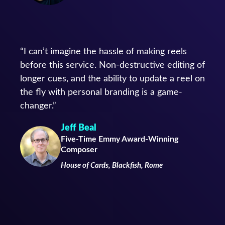
“I can’t imagine the hassle of making reels
before this service. Non-destructive editing of
longer cues, and the ability to update a reel on
the fly with personal branding is a game-
changer.”
Jeff Beal
Five-Time Emmy Award-Winning
Composer
House of Cards, Blackfish, Rome