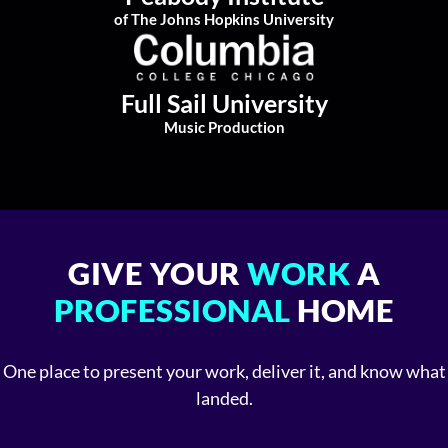
of The Johns Hopkins University
Full Sail University
Music Production
GIVE YOUR
WORK
A
PROFESSIONAL
HOME
One place to present your work, deliver it, and know what
landed.