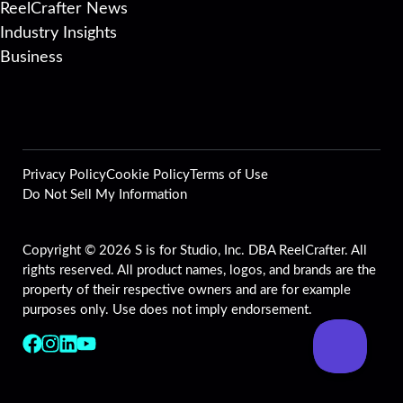
ReelCrafter News
Industry Insights
Business
Privacy Policy
Cookie Policy
Terms of Use
Do Not Sell My Information
Copyright © 2026 S is for Studio, Inc. DBA ReelCrafter. All
rights reserved. All product names, logos, and brands are the
property of their respective owners and are for example
purposes only. Use does not imply endorsement.
Follow us on Facebook
Follow us on Instagram
Follow us on LinkedIn
Follow us on YouTube