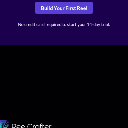
Build Your First Reel
No credit card required to start your 14-day trial.