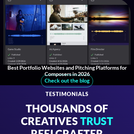
Best Portfolio Websites and Pitching Platforms for
Composers in 2026
Check out the blog
TESTIMONIALS
THOUSANDS OF
CREATIVES
TRUST
REELCRAFTER