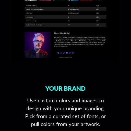
YOUR BRAND
Use custom colors and images to
design with your unique branding.
Pick from a curated set of fonts, or
pull colors from your artwork.