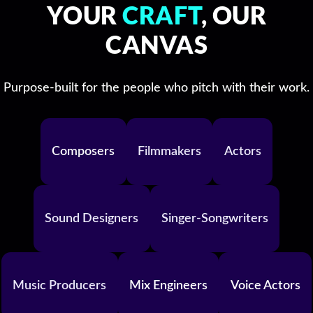
YOUR
CRAFT
, OUR
CANVAS
Purpose-built for the people who pitch with their work.
Composers
Filmmakers
Actors
Sound Designers
Singer-Songwriters
Music Producers
Mix Engineers
Voice Actors