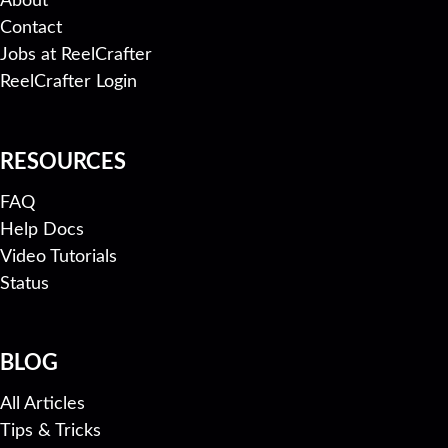
About
Contact
Jobs at ReelCrafter
ReelCrafter Login
RESOURCES
FAQ
Help Docs
Video Tutorials
Status
BLOG
All Articles
Tips & Tricks