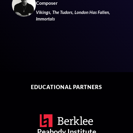
Composer
Vikings, The Tudors, London Has Fallen,
Immortals
EDUCATIONAL PARTNERS
Peabody Institute