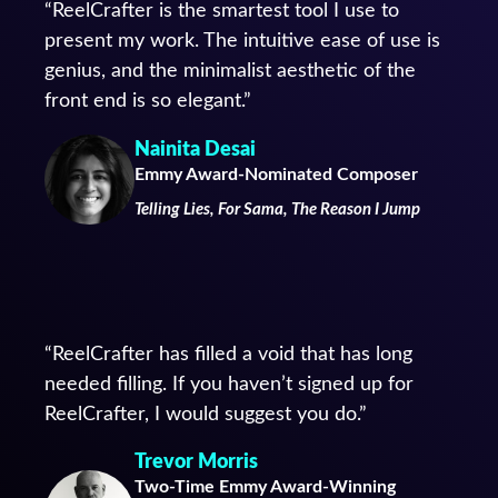
“ReelCrafter is the smartest tool I use to
present my work. The intuitive ease of use is
genius, and the minimalist aesthetic of the
front end is so elegant.”
Nainita Desai
Emmy Award-Nominated Composer
Telling Lies, For Sama, The Reason I Jump
“ReelCrafter has filled a void that has long
needed filling. If you haven’t signed up for
ReelCrafter, I would suggest you do.”
Trevor Morris
Two-Time Emmy Award-Winning