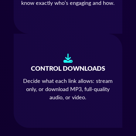
know exactly who’s engaging and how.
CONTROL DOWNLOADS
Decide what each link allows: stream
only, or download MP3, full-quality
audio, or video.