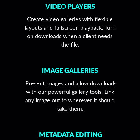
VIDEO PLAYERS
Create video galleries with flexible
layouts and fullscreen playback. Turn
on downloads when a client needs
the file.
IMAGE GALLERIES
Present images and allow downloads
with our powerful gallery tools. Link
any image out to wherever it should
take them.
METADATA EDITING