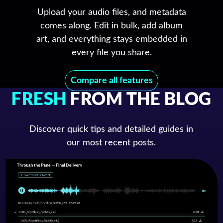
Upload your audio files, and metadata
comes along. Edit in bulk, add album
art, and everything stays embedded in
every file you share.
Compare all features
FRESH
FROM THE BLOG
Discover quick tips and detailed guides in
our most recent posts.