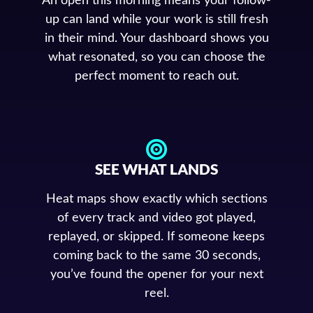
An open this morning means your follow-
up can land while your work is still fresh
in their mind. Your dashboard shows you
what resonated, so you can choose the
perfect moment to reach out.
SEE WHAT LANDS
Heat maps show exactly which sections
of every track and video got played,
replayed, or skipped. If someone keeps
coming back to the same 30 seconds,
you’ve found the opener for your next
reel.