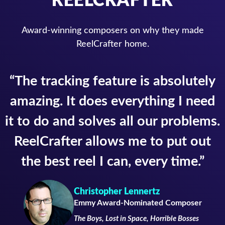
Award-winning composers on why they made
ReelCrafter home.
“The tracking feature is absolutely
amazing. It does everything I need
it to do and solves all our problems.
ReelCrafter allows me to put out
the best reel I can, every time.”
Christopher Lennertz
Emmy Award-Nominated Composer
The Boys, Lost in Space, Horrible Bosses