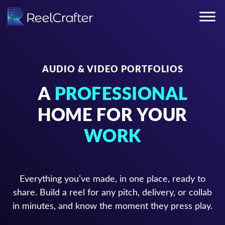
AUDIO & VIDEO PORTFOLIOS
A
PROFESSIONAL
HOME FOR YOUR
WORK
Everything you’ve made, in one place, ready to
share. Build a reel for any pitch, delivery, or collab
in minutes, and know the moment they press play.