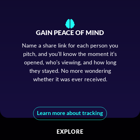
GAIN PEACE OF MIND
Name a share link for each person you
pitch, and you’ll know the moment it’s
opened, who’s viewing, and how long
they stayed. No more wondering
whether it was ever received.
Learn more about tracking
EXPLORE