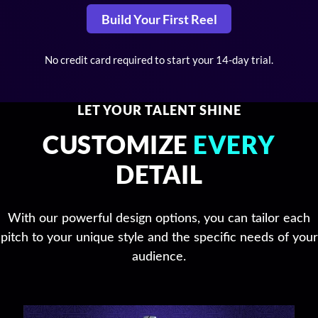
Build Your First Reel
No credit card required to start your 14-day trial.
LET YOUR TALENT SHINE
CUSTOMIZE
EVERY
DETAIL
With our powerful design options, you can tailor each
pitch to your unique style and the specific needs of your
audience.