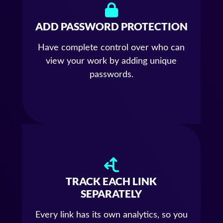
ADD PASSWORD PROTECTION
Have complete control over who can
view your work by adding unique
passwords.
TRACK EACH LINK
SEPARATELY
Every link has its own analytics, so you