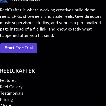
ReelCrafter is where working creatives build demo
reels, EPKs, showreels, and sizzle reels. Give directors,
music supervisors, studios, and venues a personalized
page instead of a file link, and know exactly what
happened after you hit send.
Start Free Trial
REELCRAFTER
Features
Reel Gallery
Testimonials
Pricing