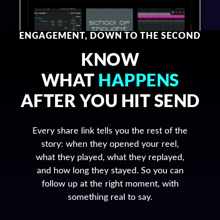
ENGAGEMENT, DOWN TO THE SECOND
KNOW
WHAT
HAPPENS
AFTER YOU HIT SEND
Every share link tells you the rest of the
story: when they opened your reel,
what they played, what they replayed,
and how long they stayed. So you can
follow up at the right moment, with
something real to say.