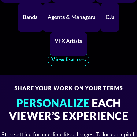
Bands
Agents & Managers
DJs
VFX Artists
View features
SHARE YOUR WORK ON YOUR TERMS
PERSONALIZE
EACH
VIEWER’S EXPERIENCE
Stop settling for one-link-fits-all pages. Tailor each pitch