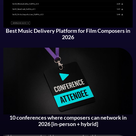
Best Music Delivery Platform for Film Composers in
2026
10 conferences where composers can network in
2026 [in-person + hybrid]