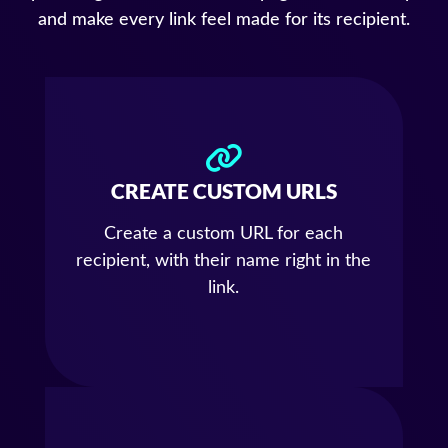
and make every link feel made for its recipient.
CREATE CUSTOM URLS
Create a custom URL for each
recipient, with their name right in the
link.