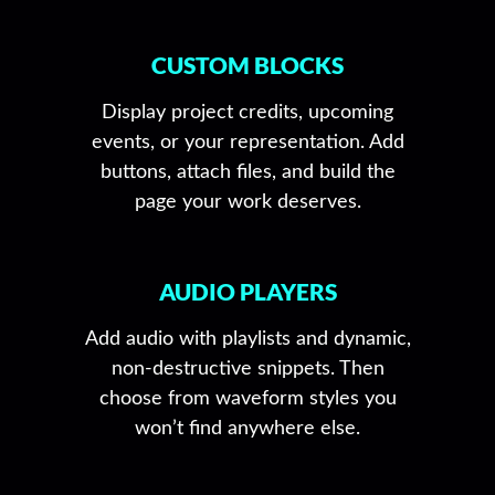
CUSTOM BLOCKS
Display project credits, upcoming
events, or your representation. Add
buttons, attach files, and build the
page your work deserves.
AUDIO PLAYERS
Add audio with playlists and dynamic,
non-destructive snippets. Then
choose from waveform styles you
won’t find anywhere else.