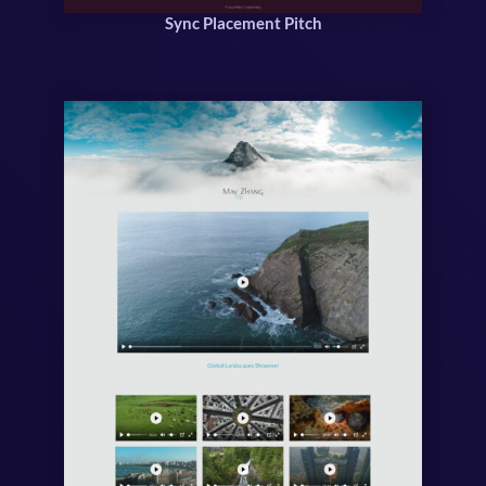
Sync Placement Pitch