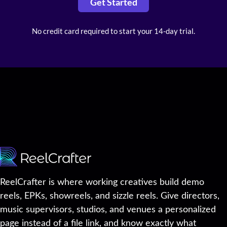
Get Started
No credit card required to start your 14-day trial.
ReelCrafter is where working creatives build demo
reels, EPKs, showreels, and sizzle reels. Give directors,
music supervisors, studios, and venues a personalized
page instead of a file link, and know exactly what