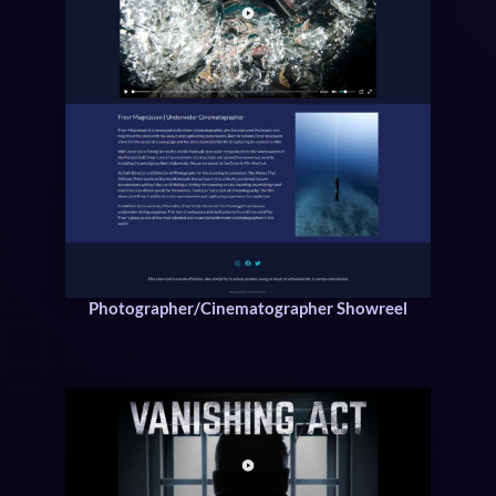
Photographer/Cinematographer Showreel