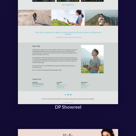
DP Showreel