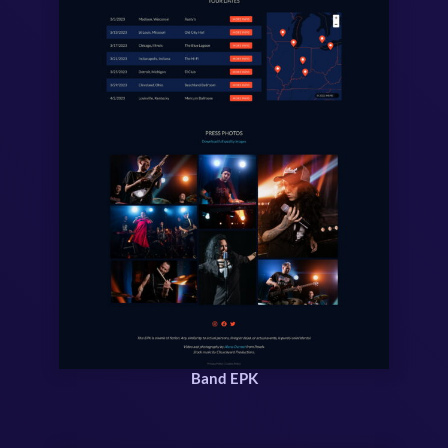
Band EPK