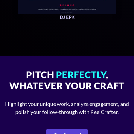
DJ EPK
PITCH
PERFECTLY
,
WHATEVER YOUR CRAFT
Highlight your unique work, analyze engagement, and
polish your follow-through with ReelCrafter.