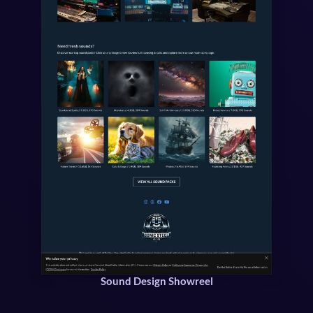
Sound Design Showreel