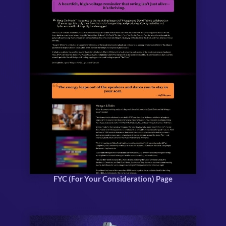
FYC (For Your Consideration) Page