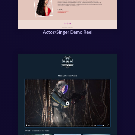
Actor/Singer Demo Reel