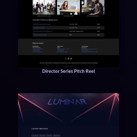
Director Series Pitch Reel