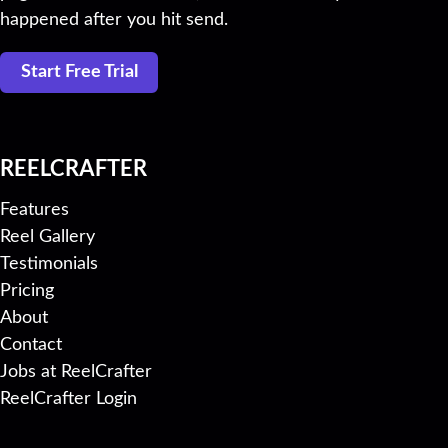
happened after you hit send.
Start Free Trial
REELCRAFTER
Features
Reel Gallery
Testimonials
Pricing
About
Contact
Jobs at ReelCrafter
ReelCrafter Login