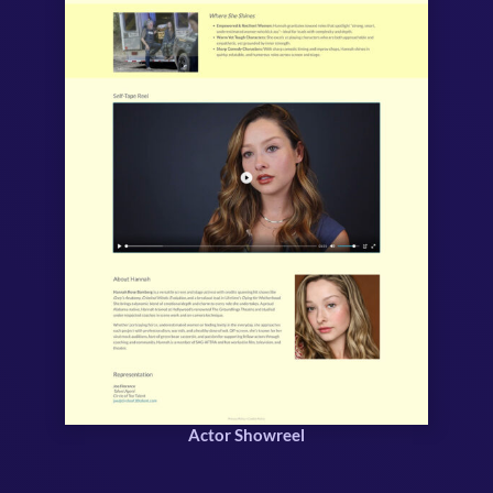
Actor Showreel