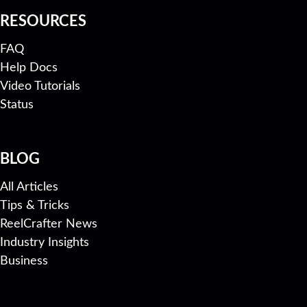
RESOURCES
FAQ
Help Docs
Video Tutorials
Status
BLOG
All Articles
Tips & Tricks
ReelCrafter News
Industry Insights
Business