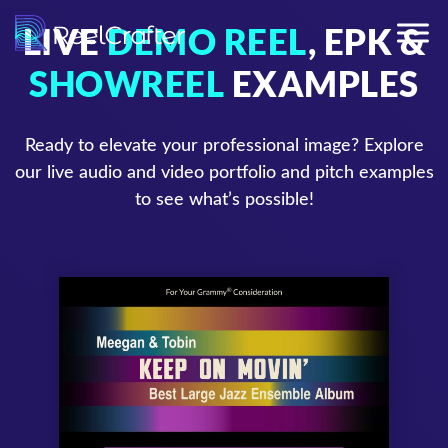
LIVE
DEMO REEL
, EPK &
SHOWREEL
EXAMPLES
Ready to elevate your professional image? Explore
our live audio and video portfolio and pitch examples
to see what’s possible!