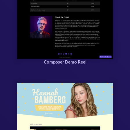
Composer Demo Reel