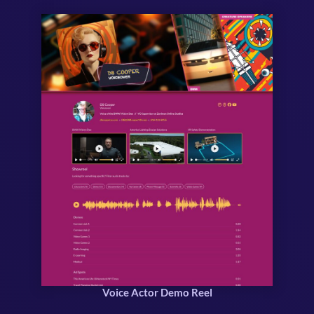
Voice Actor Demo Reel