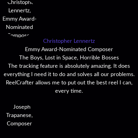
Christopher Lennertz
Emmy Award-Nominated Composer
The Boys, Lost in Space, Horrible Bosses
The tracking feature is absolutely amazing. It does
everything I need it to do and solves all our problems.
ReelCrafter allows me to put out the best reel I can,
every time.