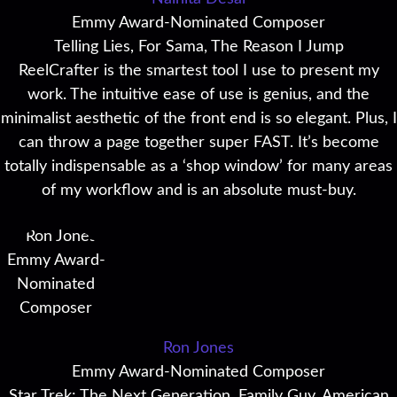
Emmy Award-Nominated Composer
Telling Lies, For Sama, The Reason I Jump
ReelCrafter is the smartest tool I use to present my
work. The intuitive ease of use is genius, and the
minimalist aesthetic of the front end is so elegant. Plus, I
can throw a page together super FAST. It’s become
totally indispensable as a ‘shop window’ for many areas
of my workflow and is an absolute must-buy.
Ron Jones
Emmy Award-Nominated Composer
Star Trek: The Next Generation, Family Guy, American