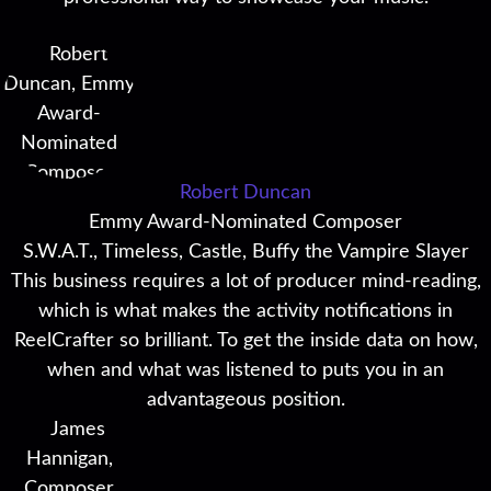
Robert Duncan
Emmy Award-Nominated Composer
S.W.A.T., Timeless, Castle, Buffy the Vampire Slayer
This business requires a lot of producer mind-reading,
which is what makes the activity notifications in
ReelCrafter so brilliant. To get the inside data on how,
when and what was listened to puts you in an
advantageous position.