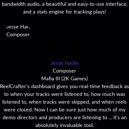
bandwidth audio, a beautiful and easy-to-use interface,
and a stats engine for tracking plays!
Jesse Harlin
Composer
Mafia III (2K Games)
ReelCrafter’s dashboard gives you real-time feedback as
to when your tracks were listened to, how much was
listened to, when tracks were skipped, and when reels
were closed. Now I can be sure just how much of my
demo directors and producers are listening to ... it’s an
absolutely invaluable tool.