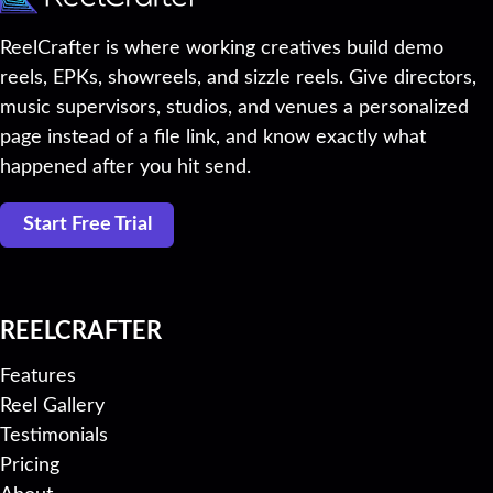
ReelCrafter is where working creatives build demo
reels, EPKs, showreels, and sizzle reels. Give directors,
music supervisors, studios, and venues a personalized
page instead of a file link, and know exactly what
happened after you hit send.
Start Free Trial
REELCRAFTER
Features
Reel Gallery
Testimonials
Pricing