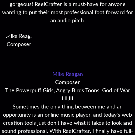
gorgeous! ReelCrafter is a must-have for anyone
wanting to put their most professional foot forward for
an audio pitch.
Mike Reagan
Composer
The Powerpuff Girls, Angry Birds Toons, God of War
I,II,III
Sometimes the only thing between me and an
opportunity is an online music player, and today's web
creation tools just don't have what it takes to look and
sound professional. With ReelCrafter, I finally have full-