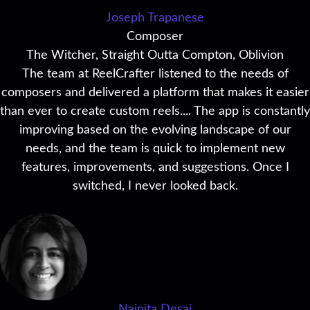
Joseph Trapanese
Composer
The Witcher, Straight Outta Compton, Oblivion
The team at ReelCrafter listened to the needs of
composers and delivered a platform that makes it easier
than ever to create custom reels.... The app is constantly
improving based on the evolving landscape of our
needs, and the team is quick to implement new
features, improvements, and suggestions. Once I
switched, I never looked back.
Nainita Desai