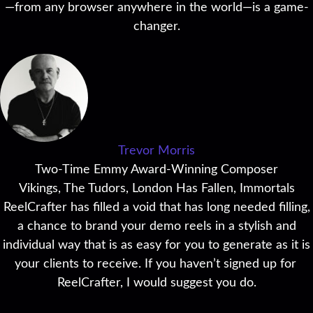
—from any browser anywhere in the world—is a game-
changer.
Trevor Morris
Two-Time Emmy Award-Winning Composer
Vikings, The Tudors, London Has Fallen, Immortals
ReelCrafter has filled a void that has long needed filling,
a chance to brand your demo reels in a stylish and
individual way that is as easy for you to generate as it is
your clients to receive. If you haven’t signed up for
ReelCrafter, I would suggest you do.