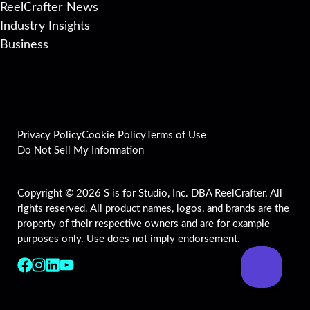
ReelCrafter News
Industry Insights
Business
Privacy Policy
Cookie Policy
Terms of Use
Do Not Sell My Information
Copyright © 2026 S is for Studio, Inc. DBA ReelCrafter. All
rights reserved. All product names, logos, and brands are the
property of their respective owners and are for example
purposes only. Use does not imply endorsement.
Follow us on Facebook
Follow us on Instagram
Follow us on LinkedIn
Follow us on YouTube