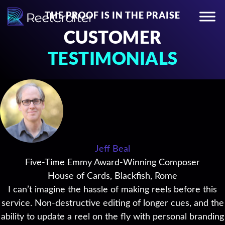
THE PROOF IS IN THE PRAISE
CUSTOMER
TESTIMONIALS
Jeff Beal
Five-Time Emmy Award-Winning Composer
House of Cards, Blackfish, Rome
I can’t imagine the hassle of making reels before this
service. Non-destructive editing of longer cues, and the
ability to update a reel on the fly with personal branding