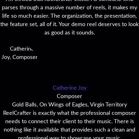
parses through a massive number of reels, it makes my
life so much easier. The organization, the presentation,
the feature set, all of it. Your demo reel deserves to look
as good as it sounds.
Catherine Joy
Composer
Gold Balls, On Wings of Eagles, Virgin Territory
ReelCrafter is exactly what the professional composer
needs to connect their client to their music. There is
nothing like it available that provides such a clean and
professional way to showcase your music.