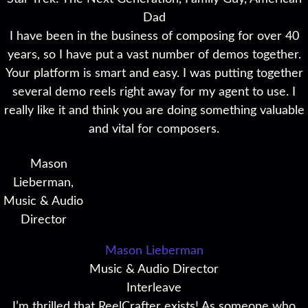
Dad
I have been in the business of composing for over 40
years, so I have put a vast number of demos together.
Your platform is smart and easy. I was putting together
several demo reels right away for my agent to use. I
really like it and think you are doing something valuable
and vital for composers.
Mason Lieberman
Music & Audio Director
Interleave
I’m thrilled that ReelCrafter exists! As someone who