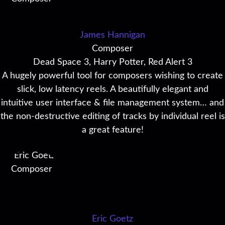
James Hannigan
Composer
Dead Space 3, Harry Potter, Red Alert 3
A hugely powerful tool for composers wishing to create
slick, low latency reels. A beautifully elegant and
intuitive user interface & file management system… and
the non-destructive editing of tracks by individual reel is
a great feature!
Eric Goetz