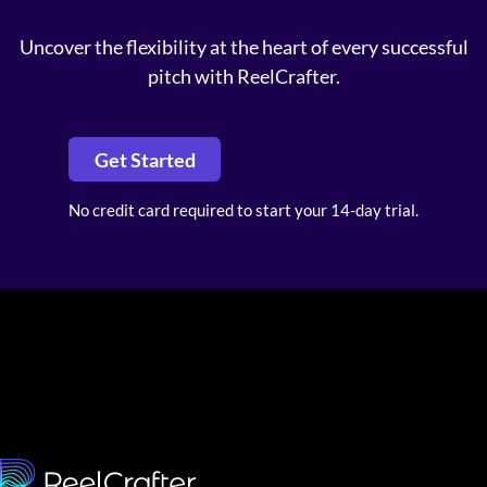
Uncover the flexibility at the heart of every successful
pitch with ReelCrafter.
Get Started
No credit card required to start your 14-day trial.