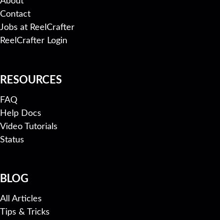
About
Contact
Jobs at ReelCrafter
ReelCrafter Login
RESOURCES
FAQ
Help Docs
Video Tutorials
Status
BLOG
All Articles
Tips & Tricks