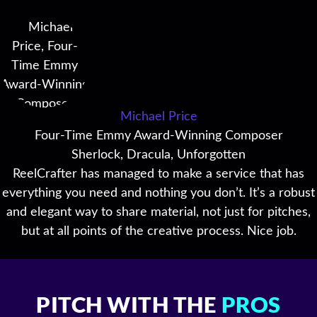
Michael Price
Four-Time Emmy Award-Winning Composer
Sherlock, Dracula, Unforgotten
ReelCrafter has managed to make a service that has
everything you need and nothing you don’t. It’s a robust
and elegant way to share material, not just for pitches,
but at all points of the creative process. Nice job.
PITCH WITH THE
PROS