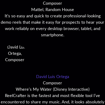
Composer
Mattel, Random House
It’s so easy and quick to create professional-looking
demo reels that make it easy for prospects to hear your
work reliably on every desktop browser, tablet, and
smartphone.
David Luis Ortega
Composer
Where's My Water (Disney Interactive)
ReelCrafter is the fastest and most flexible tool I’ve
encountered to share my music. And, it looks absolutely