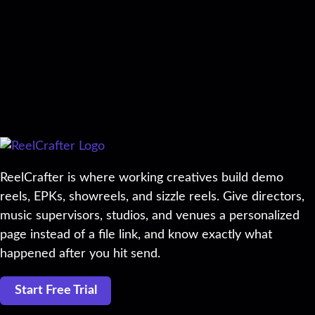
ReelCrafter is where working creatives build demo
reels, EPKs, showreels, and sizzle reels. Give directors,
music supervisors, studios, and venues a personalized
page instead of a file link, and know exactly what
happened after you hit send.
Start Free Trial