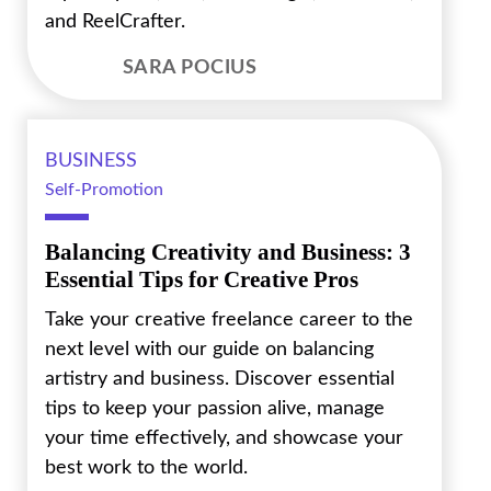
and ReelCrafter.
SARA POCIUS
BUSINESS
Self-Promotion
Balancing Creativity and Business: 3
Essential Tips for Creative Pros
Take your creative freelance career to the
next level with our guide on balancing
artistry and business. Discover essential
tips to keep your passion alive, manage
your time effectively, and showcase your
best work to the world.