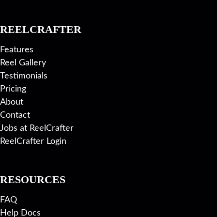
REELCRAFTER
Features
Reel Gallery
Testimonials
Pricing
About
Contact
Jobs at ReelCrafter
ReelCrafter Login
RESOURCES
FAQ
Help Docs