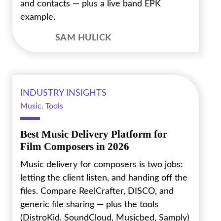
and contacts — plus a live band EPK
example.
SAM HULICK
INDUSTRY INSIGHTS
Music
,
Tools
Best Music Delivery Platform for
Film Composers in 2026
Music delivery for composers is two jobs:
letting the client listen, and handing off the
files. Compare ReelCrafter, DISCO, and
generic file sharing — plus the tools
(DistroKid, SoundCloud, Musicbed, Samply)