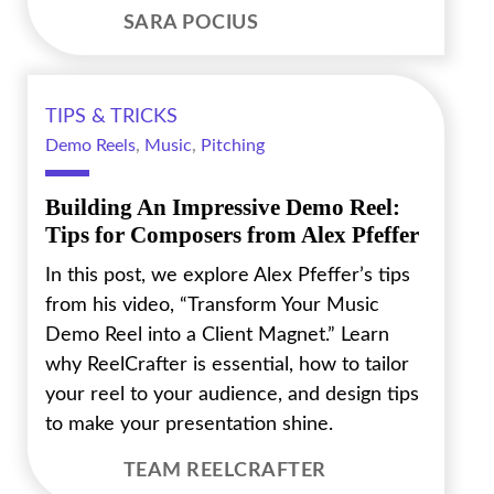
SARA POCIUS
TIPS & TRICKS
Demo Reels
,
Music
,
Pitching
Building An Impressive Demo Reel:
Tips for Composers from Alex Pfeffer
In this post, we explore Alex Pfeffer’s tips
from his video, “Transform Your Music
Demo Reel into a Client Magnet.” Learn
why ReelCrafter is essential, how to tailor
your reel to your audience, and design tips
to make your presentation shine.
TEAM REELCRAFTER