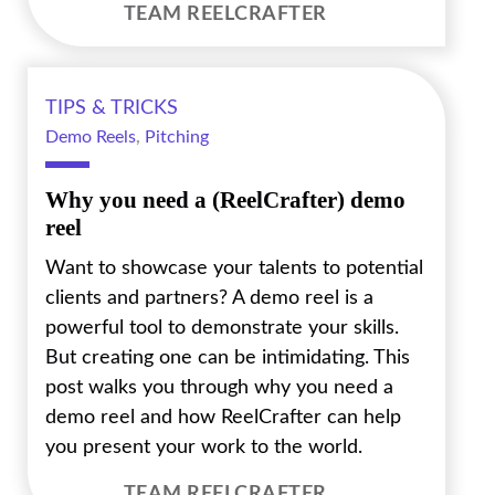
TEAM REELCRAFTER
TIPS & TRICKS
Demo Reels
,
Pitching
Why you need a (ReelCrafter) demo
reel
Want to showcase your talents to potential
clients and partners? A demo reel is a
powerful tool to demonstrate your skills.
But creating one can be intimidating. This
post walks you through why you need a
demo reel and how ReelCrafter can help
you present your work to the world.
TEAM REELCRAFTER