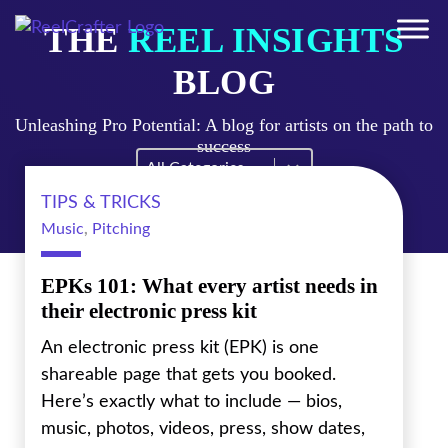
THE
REEL INSIGHTS
BLOG
Unleashing Pro Potential: A blog for artists on the path to
success
Blog Filter Mobile
Select content
TIPS & TRICKS
Music
,
Pitching
EPKs 101: What every artist needs in
their electronic press kit
An electronic press kit (EPK) is one
shareable page that gets you booked.
Here’s exactly what to include — bios,
music, photos, videos, press, show dates,