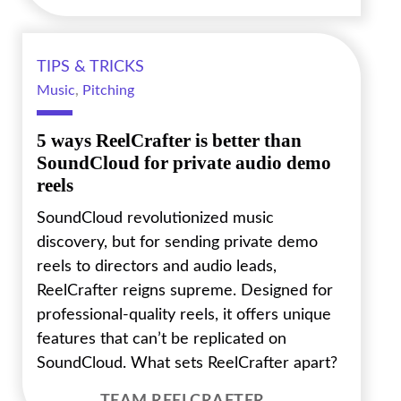
TIPS & TRICKS
Music
,
Pitching
5 ways ReelCrafter is better than
SoundCloud for private audio demo
reels
SoundCloud revolutionized music
discovery, but for sending private demo
reels to directors and audio leads,
ReelCrafter reigns supreme. Designed for
professional-quality reels, it offers unique
features that can’t be replicated on
SoundCloud. What sets ReelCrafter apart?