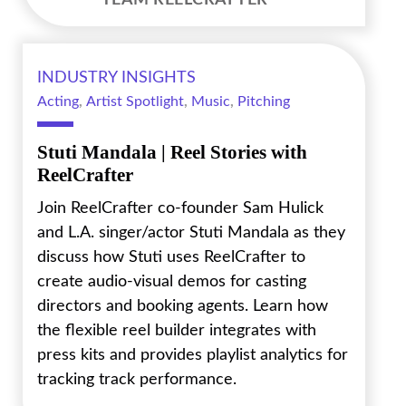
TEAM REELCRAFTER
INDUSTRY INSIGHTS
Acting
,
Artist Spotlight
,
Music
,
Pitching
Stuti Mandala | Reel Stories with
ReelCrafter
Join ReelCrafter co-founder Sam Hulick
and L.A. singer/actor Stuti Mandala as they
discuss how Stuti uses ReelCrafter to
create audio-visual demos for casting
directors and booking agents. Learn how
the flexible reel builder integrates with
press kits and provides playlist analytics for
tracking track performance.