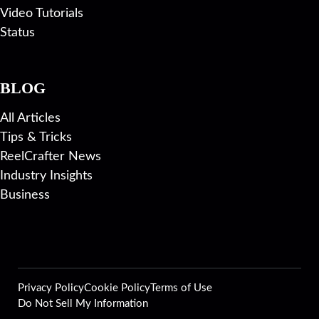
Video Tutorials
Status
BLOG
All Articles
Tips & Tricks
ReelCrafter News
Industry Insights
Business
Privacy Policy
Cookie Policy
Terms of Use
Do Not Sell My Information