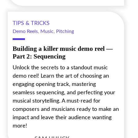
TIPS & TRICKS
Demo Reels
,
Music
,
Pitching
Building a killer music demo reel —
Part 2: Sequencing
Unlock the secrets to a standout music
demo reel! Learn the art of choosing an
engaging opening track, mastering
seamless sequencing, and perfecting your
musical storytelling. A must-read for
composers and musicians ready to make an
impact and leave their audience wanting
more!