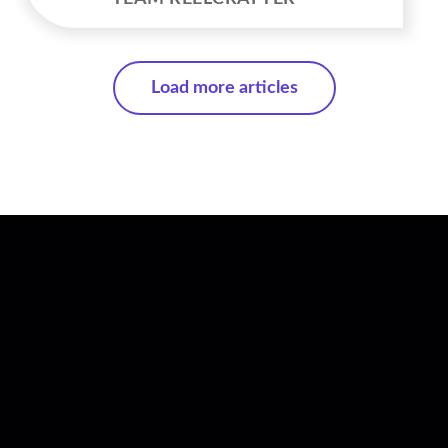
Load more articles