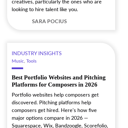
creatives, particularly the ones who are
looking to hire talent like you.
SARA POCIUS
INDUSTRY INSIGHTS
Music
,
Tools
Best Portfolio Websites and Pitching
Platforms for Composers in 2026
Portfolio websites help composers get
discovered. Pitching platforms help
composers get hired. Here's how five
major options compare in 2026 —
Squarespace, Wix, Bandzoogle, Scorefolio,