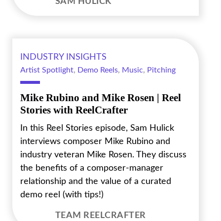
SAM HULICK
INDUSTRY INSIGHTS
Artist Spotlight
,
Demo Reels
,
Music
,
Pitching
Mike Rubino and Mike Rosen | Reel
Stories with ReelCrafter
In this Reel Stories episode, Sam Hulick
interviews composer Mike Rubino and
industry veteran Mike Rosen. They discuss
the benefits of a composer-manager
relationship and the value of a curated
demo reel (with tips!)
TEAM REELCRAFTER