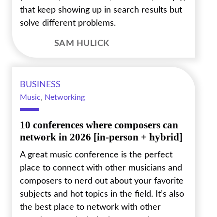
that keep showing up in search results but
solve different problems.
SAM HULICK
BUSINESS
Music
,
Networking
10 conferences where composers can
network in 2026 [in-person + hybrid]
A great music conference is the perfect
place to connect with other musicians and
composers to nerd out about your favorite
subjects and hot topics in the field. It’s also
the best place to network with other