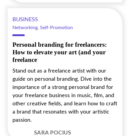
BUSINESS
Networking
,
Self-Promotion
Personal branding for freelancers:
How to elevate your art (and your
freelance
Stand out as a freelance artist with our
guide on personal branding. Dive into the
importance of a strong personal brand for
your freelance business in music, film, and
other creative fields, and learn how to craft
a brand that resonates with your artistic
passion.
SARA POCIUS