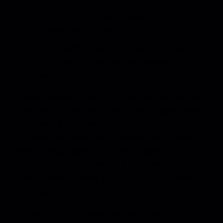
none offer a complete view of
engagement tracking
some platforms serve up ads or show
public comments that can detract from
your work
Unfortunately, Vimeo, YouTube, and Soundcloud
links don’t let you personalize the presentation
page. And a Dropbox or Google Drive folder is
a pretty lackluster way to present your work.
And although personal website pages or an
interactive PDF allows for a high level of
customization, these are not “quick and easy”
to design and build.
But what if there was a solution that didn’t