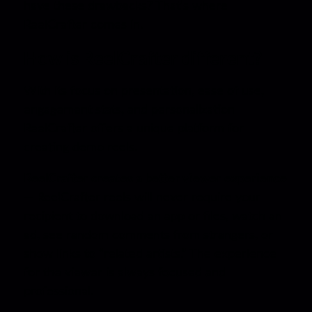
have these drawbacks? That’s where
ReelCrafter comes in.
How is ReelCrafter different?
With its focus on presentation, ease of use,
engagement stats, and personalization
ReelCrafter offers a unique platform for
creating demo reels.
ReelCrafter creates a better viewer experience
—
ReelCrafter reels will never require your
recipient to download an app or files, watch an
ad, see random comments from strangers, or
show links to “related artists.” The experience
for the viewer is always focused and
professional.