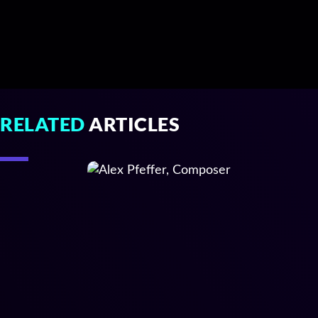
RELATED
ARTICLES