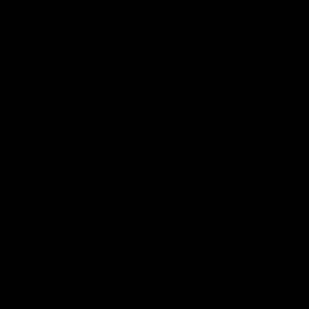
representation contacts
and more
ReelCrafter gives you the industry’s best
listener and viewer stats —
You can see every
play, skip, pause, and replay on your media. You
can also see every time a reel is opened and
what links are clicked. This high level of detail
can’t be found on any other platform. So not
only does our tracking help you time the
perfect follow-up, but it also helps you make
your future pitches stronger by getting insight
into how your work lands (or doesn’t).
ReelCrafter is all about you (and your pitch)
—
But the most important feature of ReelCrafter
is its ability to let you personalize every detail of