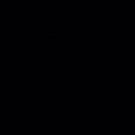
ReelCrafter is easy to use —
No coding skills are
required to customize various pre-designed
content blocks. Just upload your media, click to
add blocks, add media, and enter text to build a
stunning demo reel in minutes.
Reelcrafter blocks include:
audio playlists
video grids
image galleries
biography blocks
contact info
project credits
event calendars