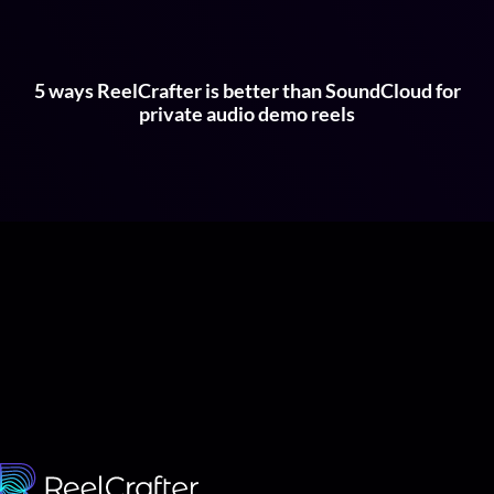
5 ways ReelCrafter is better than SoundCloud for
private audio demo reels