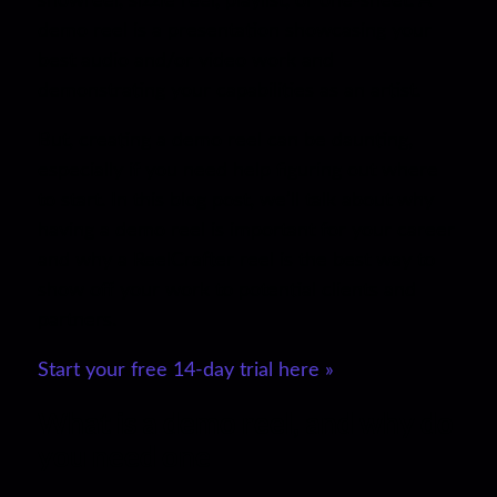
showreel, sizzle reel, playlist, or one-sheet. A
demo reel is a presentation showcasing your
best audio and/or video work and
demonstrating your capabilities as an artist.
But, creating a demo reel can be daunting,
especially if you need help figuring out where
to start. In this blog post, we’ll talk about why
having a demo reel is important for your career
and why a ReelCrafter reel is the best way to
show off your work to potential clients and
partners.
Start your free 14-day trial here »
What is a demo reel, and why do
you need one