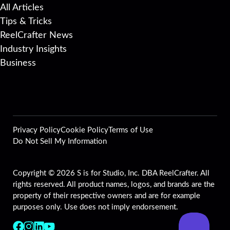
All Articles
Tips & Tricks
ReelCrafter News
Industry Insights
Business
Privacy Policy
Cookie Policy
Terms of Use
Do Not Sell My Information
Copyright © 2026 S is for Studio, Inc. DBA ReelCrafter. All
rights reserved. All product names, logos, and brands are the
property of their respective owners and are for example
purposes only. Use does not imply endorsement.