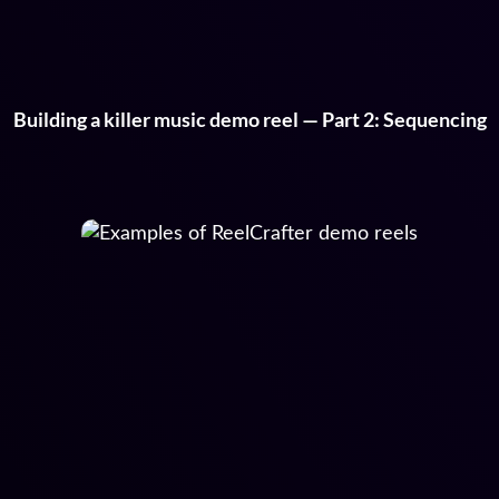
Building a killer music demo reel — Part 2: Sequencing