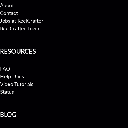
About
Contact
Jobs at ReelCrafter
ReelCrafter Login
RESOURCES
FAQ
Help Docs
Video Tutorials
Status
BLOG