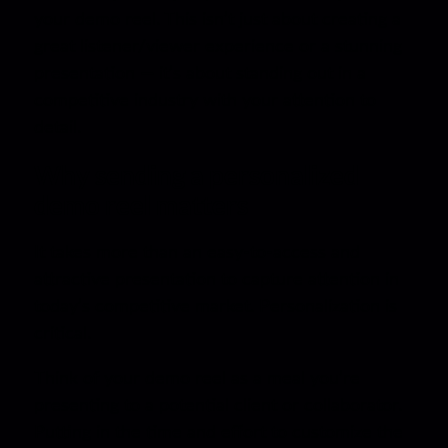
your demo reel. This isn’t just about creating a
great listener/viewer experience or a stunning
presentation — it’s about standing out in a
competitive industry with your attention to
detail.
Why sending a personalized
demo reel matters
It takes more than an easy-to-access and
attractive presentation to capture attention in
today’s competitive market. Personalization is
critical.
Think of your demo reel as a meal you’re
presenting to a potential client or collaborator.
Putting in the time and effort to customize the