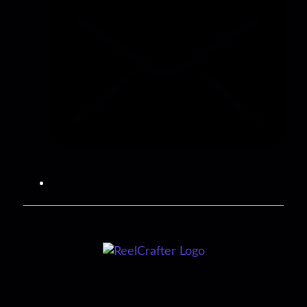
Team ReelCrafter