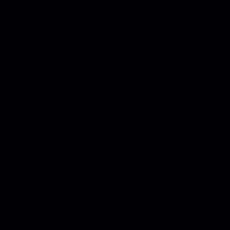
While a traditional portfolio (like your general
website) can be a valuable tool for presenting
your work, a demo reel offers a level of
flexibility and targeted focus that a portfolio
cannot.
Unlike a portfolio, which may contain a broad
range of your work, a demo reel is often
customized to showcase your skills and abilities
in a specific area or for a particular project.
Tailoring a demo to the needs and interests of
potential clients makes it a more effective
marketing tool.
Additionally, a targeted reel allows you to tell a
story and demonstrate the range of your skills
and expertise. By carefully curating your