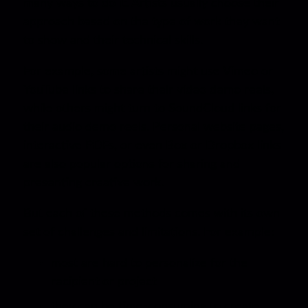
many ways to do it. Artists usually choose their
approach based on the type of work they want
to show and their technical skills.
For example, some artists might use Vimeo or
YouTube links to share their video demo reels,
while others might turn to SoundCloud links for
their audio demo reels. Personal website pages,
interactive PDFs, or even Box or Dropbox links
are also popular options for sharing and
presenting creative work.
But each of these methods comes with its own
set of challenges and limitations. For example:
most are hard to personalize for the
recipient or project
they can be time-consuming to create