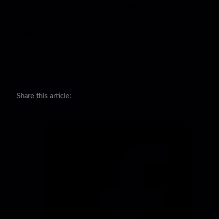
how easy it is to create professional and
impactful demo reels (EPKs, showreels, one-
sheets, etc.). So start your free trial today and
take the next step in advancing your career as
an artist!
Share this article: