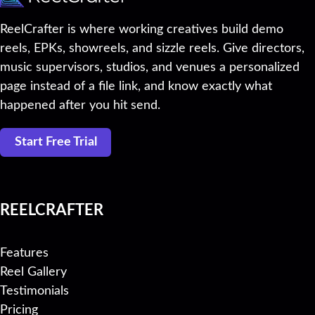
ReelCrafter is where working creatives build demo
reels, EPKs, showreels, and sizzle reels. Give directors,
music supervisors, studios, and venues a personalized
page instead of a file link, and know exactly what
happened after you hit send.
Start Free Trial
REELCRAFTER
Features
Reel Gallery
Testimonials
Pricing