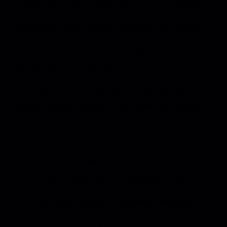
presentation and choosing only your strongest
work, you can create a cohesive narrative that
showcases your unique strengths and abilities.
Demo reels come in all sorts of
shapes and sizes
Your demo reel presentation is the first thing
someone sees, and you only have one chance
to make that first impression.
Does it look good?
Is it easy to watch or listen to?
Does it show off your personal style?
With all these factors to consider, creating a
demo reel can be overwhelming as there are