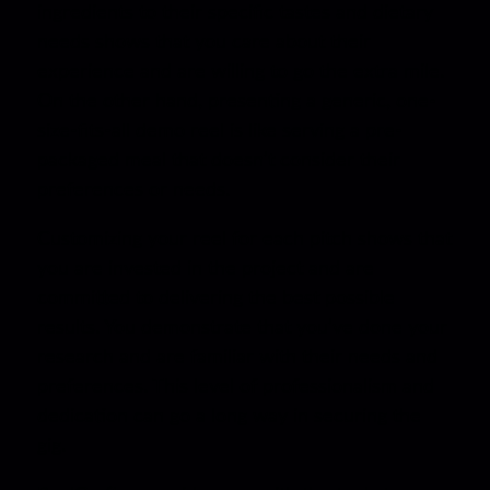
ingredients to their specific tastes and dietary
needs shows that you care about their
experience and are willing to go the extra mile.
On the other hand, presenting a generic, one-
size-fits-all demo reel is like serving a pre-
packaged meal that doesn’t consider their
preferences or needs.
Customizing your reel for each pitch shows that
you are invested in the project and are
committed to delivering the best possible
results. You demonstrate that you’ve done your
research and are familiar with their needs and
preferences. This level of professionalism and
dedication can go a long way in securing the
gig.