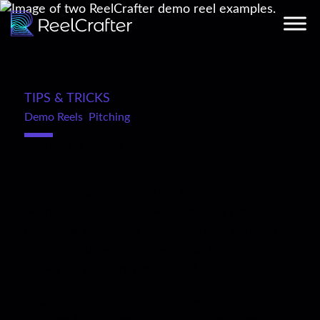
Why you need a (ReelCrafter)
demo reel
TIPS & TRICKS
Demo Reels
,
Pitching
Read time: 5 minutes
As an artist, you know that showcasing your
talent and skills is crucial for getting gigs and
building a successful career. So how can you
present your work in a way that stands out and
shows off your unique talents?
Enter the demo reel, also known as an EPK,