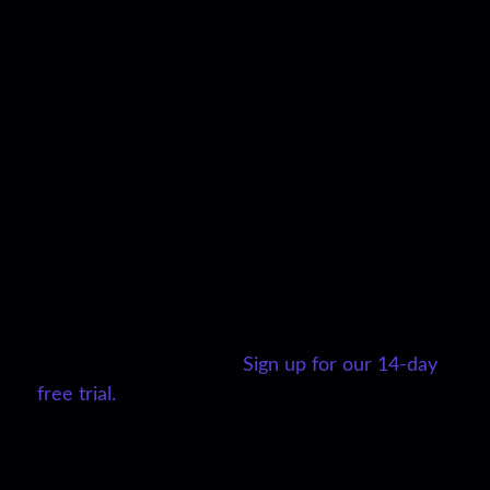
ReelCrafter provides you with the tools to
create a customized demo reel that showcases
your work specifically for each project. So, you
never have to send a generic demo again!
Wrap up
This blog post has covered why you need a
demo reel, how ReelCrafter differs from other
demo reel solutions, and the importance of
personalizing a presentation.
Ready to see for yourself what ReelCrafter can
do for your demo reel?
Sign up for our 14-day
free trial.
There’s no pressure to commit, and
no credit card is required.
During the trial, you can experience firsthand