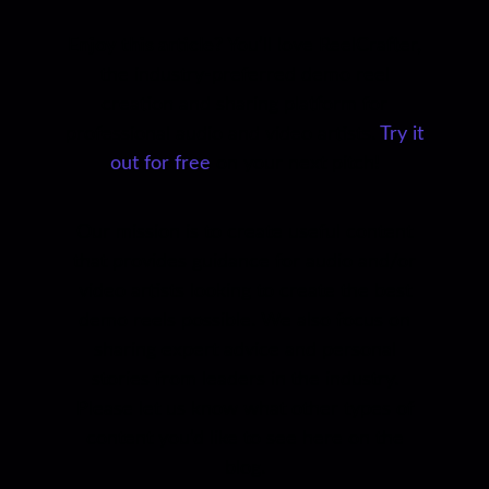
Enjoy this article?
You’ll love ReelCrafter,
the industry-preferred demo reel
creation and sharing platform for
professional audio and video artists.
Try it
out for free
on your next pitch!
Our mission is to create useful content
that provides guidance for audio and/or
video artists looking to create the best
demo reels possible. We also focus on
sharing expert advice and personal
stories from leaders in the industry.
Please let us know what other types of
content you’d like to see here on the
blog.