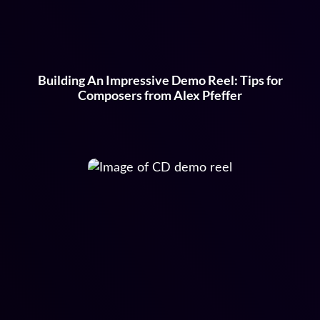
Building An Impressive Demo Reel: Tips for
Composers from Alex Pfeffer