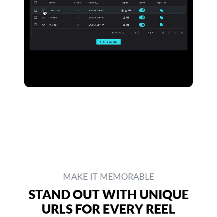
MAKE IT MEMORABLE
STAND OUT WITH UNIQUE
URLS FOR EVERY REEL