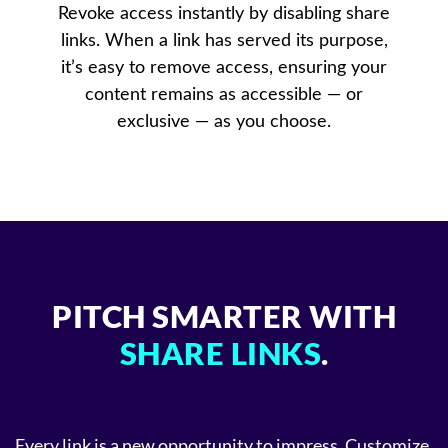
Revoke access instantly by disabling share
links. When a link has served its purpose,
it’s easy to remove access, ensuring your
content remains as accessible — or
exclusive — as you choose.
PITCH SMARTER WITH
SHARE LINKS
.
Every link is a new opportunity to impress. Customize,