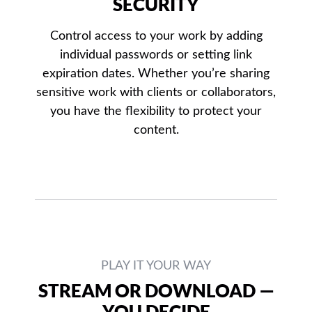
SECURITY
Control access to your work by adding
individual passwords or setting link
expiration dates. Whether you’re sharing
sensitive work with clients or collaborators,
you have the flexibility to protect your
content.
PLAY IT YOUR WAY
STREAM OR DOWNLOAD —
YOU DECIDE