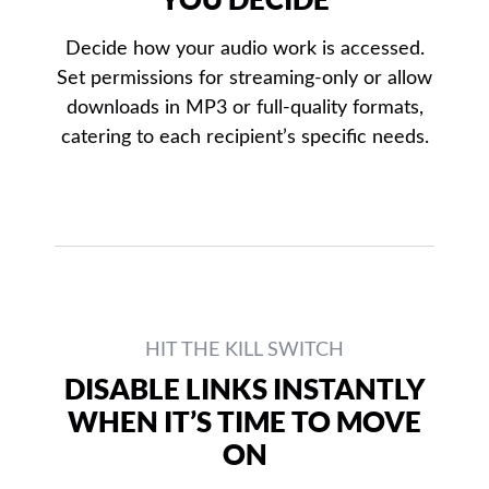
Decide how your audio work is accessed.
Set permissions for streaming-only or allow
downloads in MP3 or full-quality formats,
catering to each recipient’s specific needs.
HIT THE KILL SWITCH
DISABLE LINKS INSTANTLY
WHEN IT’S TIME TO MOVE
ON