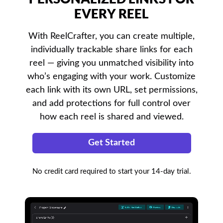
EVERY REEL
With ReelCrafter, you can create multiple,
individually trackable share links for each
reel — giving you unmatched visibility into
who’s engaging with your work. Customize
each link with its own URL, set permissions,
and add protections for full control over
how each reel is shared and viewed.
Get Started
No credit card required to start your 14-day trial.