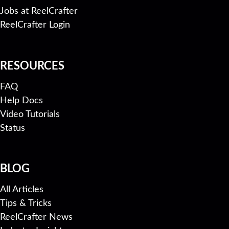
Jobs at ReelCrafter
ReelCrafter Login
RESOURCES
FAQ
Help Docs
Video Tutorials
Status
BLOG
All Articles
Tips & Tricks
ReelCrafter News