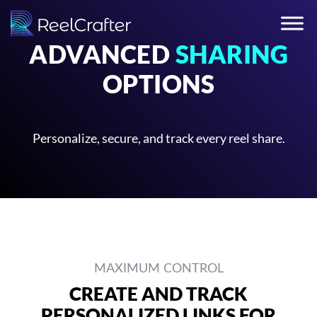
ADVANCED
SHARING
OPTIONS
Personalize, secure, and track every reel share.
MAXIMUM CONTROL
CREATE AND TRACK
PERSONALIZED LINKS FOR