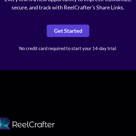
secure, and track with ReelCrafter’s Share Links.
Get Started
No credit card required to start your 14-day trial.