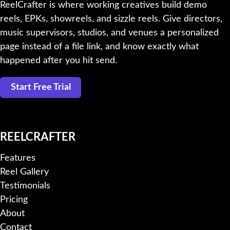
ReelCrafter is where working creatives build demo
reels, EPKs, showreels, and sizzle reels. Give directors,
music supervisors, studios, and venues a personalized
page instead of a file link, and know exactly what
happened after you hit send.
Start Free Trial
REELCRAFTER
Features
Reel Gallery
Testimonials
Pricing
About
Contact