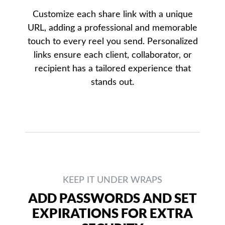
Customize each share link with a unique
URL, adding a professional and memorable
touch to every reel you send. Personalized
links ensure each client, collaborator, or
recipient has a tailored experience that
stands out.
KEEP IT UNDER WRAPS
ADD PASSWORDS AND SET
EXPIRATIONS FOR EXTRA