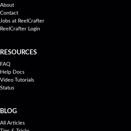
About
Contact
Jobs at ReelCrafter
ReelCrafter Login
RESOURCES
FAQ
Help Docs
Video Tutorials
Status
BLOG
All Articles