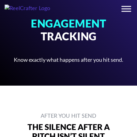
ENGAGEMENT
TRACKING
Know exactly what happens after you hit send.
AFTER YOU HIT SEND
THE SILENCE AFTER A
PITCH ISN’T SILENT