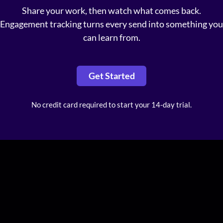
Share your work, then watch what comes back.
Engagement tracking turns every send into something you
can learn from.
Get Started
No credit card required to start your 14-day trial.