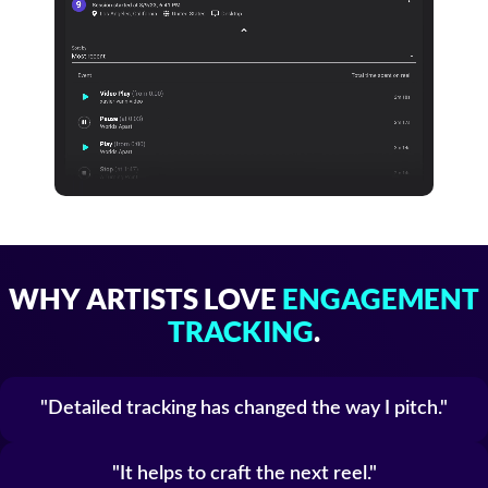
WHY ARTISTS LOVE
ENGAGEMENT
TRACKING
.
Detailed tracking has changed the way I pitch.
It helps to craft the next reel.