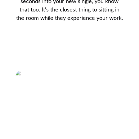
seconds into your new single, you know
that too. It’s the closest thing to sitting in
the room while they experience your work.