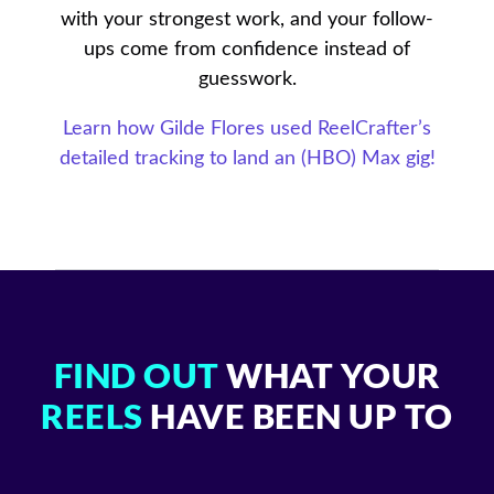
with your strongest work, and your follow-
ups come from confidence instead of
guesswork.
Learn how Gilde Flores used ReelCrafter’s
detailed tracking to land an (HBO) Max gig!
FIND OUT
WHAT YOUR
REELS
HAVE BEEN UP TO