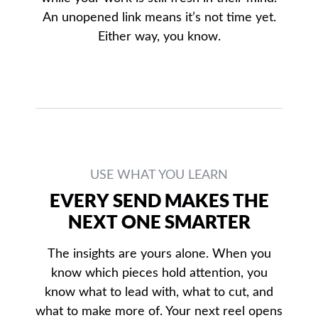
An unopened link means it’s not time yet.
Either way, you know.
USE WHAT YOU LEARN
EVERY SEND MAKES THE
NEXT ONE SMARTER
The insights are yours alone. When you
know which pieces hold attention, you
know what to lead with, what to cut, and
what to make more of. Your next reel opens