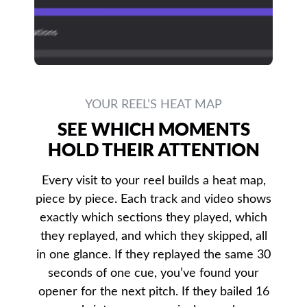
YOUR REEL’S HEAT MAP
SEE WHICH MOMENTS
HOLD THEIR ATTENTION
Every visit to your reel builds a heat map,
piece by piece. Each track and video shows
exactly which sections they played, which
they replayed, and which they skipped, all
in one glance. If they replayed the same 30
seconds of one cue, you’ve found your
opener for the next pitch. If they bailed 16