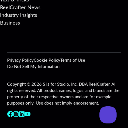
Tips & Tricks
ReelCrafter News
Industry Insights
Business
Privacy Policy
Cookie Policy
Terms of Use
Do Not Sell My Information
Copyright © 2026 S is for Studio, Inc. DBA ReelCrafter. All
rights reserved. All product names, logos, and brands are the
property of their respective owners and are for example
purposes only. Use does not imply endorsement.
Follow us on Facebook
Follow us on Instagram
Follow us on LinkedIn
Follow us on YouTube