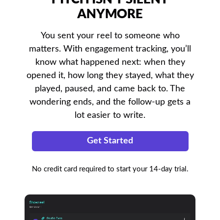
ANYMORE
You sent your reel to someone who
matters. With engagement tracking, you’ll
know what happened next: when they
opened it, how long they stayed, what they
played, paused, and came back to. The
wondering ends, and the follow-up gets a
lot easier to write.
Get Started
No credit card required to start your 14-day trial.