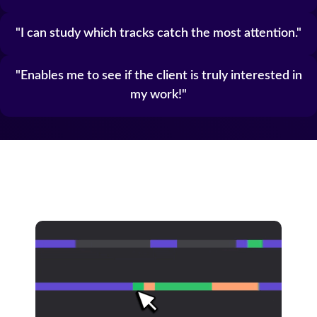
I can study which tracks catch the most attention.
Enables me to see if the client is truly interested in
my work!