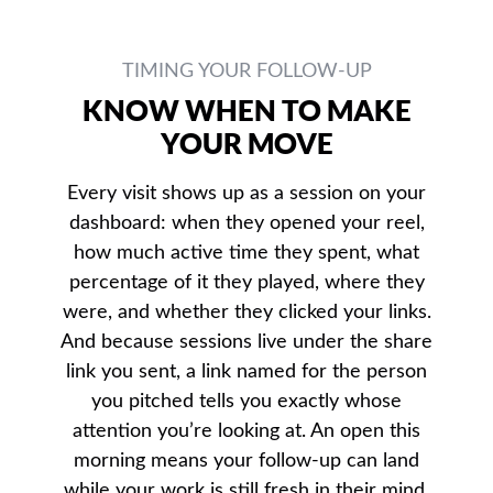
TIMING YOUR FOLLOW-UP
KNOW WHEN TO MAKE
YOUR MOVE
Every visit shows up as a session on your
dashboard: when they opened your reel,
how much active time they spent, what
percentage of it they played, where they
were, and whether they clicked your links.
And because sessions live under the share
link you sent, a link named for the person
you pitched tells you exactly whose
attention you’re looking at. An open this
morning means your follow-up can land
while your work is still fresh in their mind.