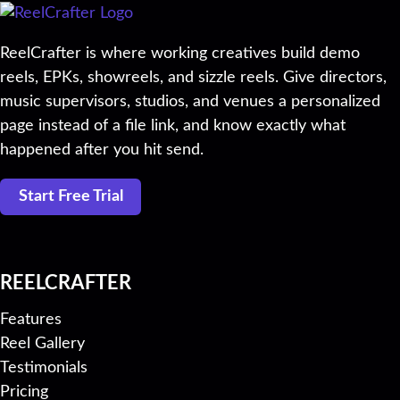
ReelCrafter is where working creatives build demo
reels, EPKs, showreels, and sizzle reels. Give directors,
music supervisors, studios, and venues a personalized
page instead of a file link, and know exactly what
happened after you hit send.
Start Free Trial
REELCRAFTER
Features
Reel Gallery
Testimonials
Pricing