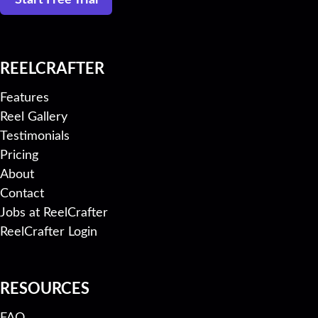
Start Free Trial
REELCRAFTER
Features
Reel Gallery
Testimonials
Pricing
About
Contact
Jobs at ReelCrafter
ReelCrafter Login
RESOURCES
FAQ