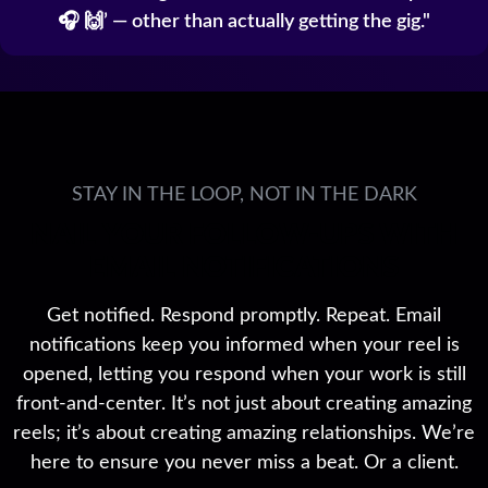
🎧 🙌’ — other than actually getting the gig.
STAY IN THE LOOP, NOT IN THE DARK
NAIL YOUR FOLLOW-UPS WITH
EMAIL NOTIFICATIONS
Get notified. Respond promptly. Repeat. Email
notifications keep you informed when your reel is
opened, letting you respond when your work is still
front-and-center. It’s not just about creating amazing
reels; it’s about creating amazing relationships. We’re
here to ensure you never miss a beat. Or a client.