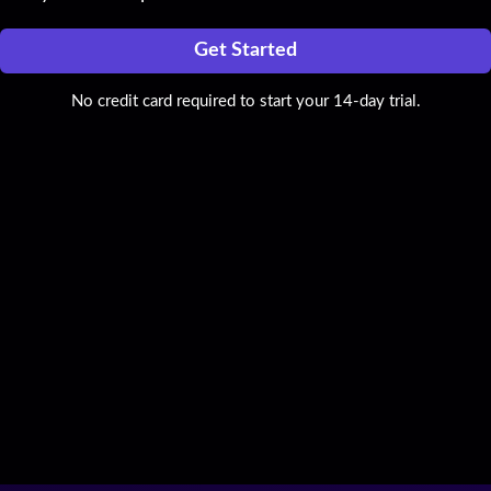
Get Started
No credit card required to start your 14-day trial.