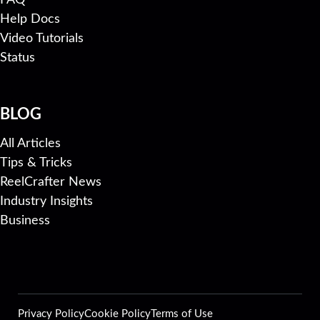
Help Docs
Video Tutorials
Status
BLOG
All Articles
Tips & Tricks
ReelCrafter News
Industry Insights
Business
Privacy Policy
Cookie Policy
Terms of Use