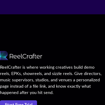
ReelCrafter is where working creatives build demo
reels, EPKs, showreels, and sizzle reels. Give directors,
music supervisors, studios, and venues a personalized
page instead of a file link, and know exactly what
happened after you hit send.