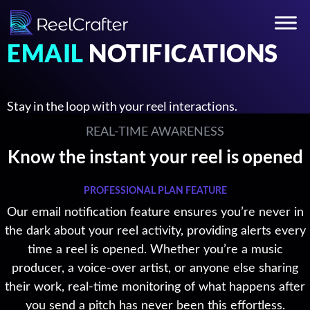
EMAIL
NOTIFICATIONS
Stay in the loop with your reel interactions.
REAL-TIME AWARENESS
Know the instant your reel is opened
PROFESSIONAL PLAN FEATURE
Our email notification feature ensures you’re never in
the dark about your reel activity, providing alerts every
time a reel is opened. Whether you’re a music
producer, a voice-over artist, or anyone else sharing
their work, real-time monitoring of what happens after
you send a pitch has never been this effortless.