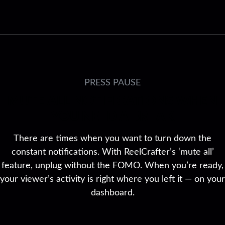
PRESS PAUSE
MUTE ALL NOTIFICATIONS WHEN
YOU NEED A BREAK
There are times when you want to turn down the
constant notifications. With ReelCrafter’s ‘mute all’
feature, unplug without the FOMO. When you’re ready,
your viewer’s activity is right where you left it — on your
dashboard.