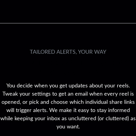
TAILORED ALERTS, YOUR WAY
CONTROL YOUR NOTIFICATIONS
PER SHARE LINK
You decide when you get updates about your reels.
Tweak your settings to get an email when every reel is
opened, or pick and choose which individual share links
will trigger alerts. We make it easy to stay informed
while keeping your inbox as uncluttered (or cluttered) as
you want.