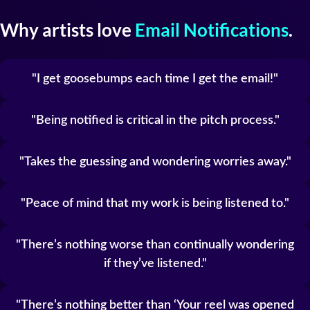
Why artists love
Email Notifications
.
I get goosebumps each time I get the email!
Being notified is critical in the pitch process.
Takes the guessing and wondering worries away.
Peace of mind that my work is being listened to.
There’s nothing worse than continually wondering
if they’ve listened.
There’s nothing better than ‘Your reel was opened