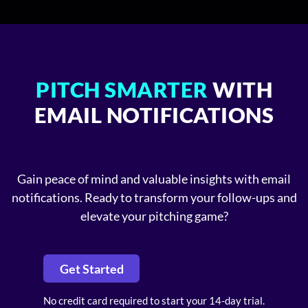
PITCH SMARTER
WITH
EMAIL NOTIFICATIONS
Gain peace of mind and valuable insights with email
notifications. Ready to transform your follow-ups and
elevate your pitching game?
Get Started
No credit card required to start your 14-day trial.