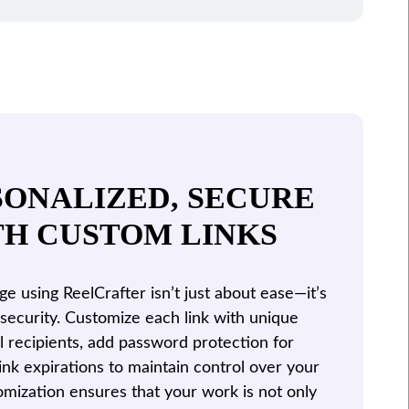
SONALIZED, SECURE
TH CUSTOM LINKS
 using ReelCrafter isn’t just about ease—it’s
security. Customize each link with unique
al recipients, add password protection for
link expirations to maintain control over your
tomization ensures that your work is not only