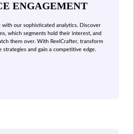
CE ENGAGEMENT
with our sophisticated analytics. Discover
ms, which segments hold their interest, and
tch them over. With ReelCrafter, transform
e strategies and gain a competitive edge.