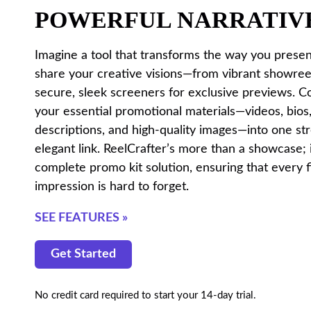
POWERFUL NARRATIV
Imagine a tool that transforms the way you prese
share your creative visions—from vibrant showree
secure, sleek screeners for exclusive previews. C
your essential promotional materials—videos, bios,
descriptions, and high-quality images—into one st
elegant link. ReelCrafter’s more than a showcase; i
complete promo kit solution, ensuring that every f
impression is hard to forget.
SEE FEATURES »
Get Started
No credit card required to start your 14-day trial.