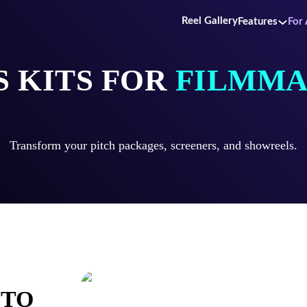
Reel Gallery
Features
For 
S KITS FOR
FILMMA
Transform your pitch packages, screeners, and showreels.
NTO