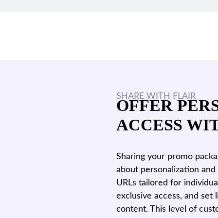
SHARE WITH FLAIR
OFFER PER
ACCESS WI
Sharing your promo package
about personalization and 
URLs tailored for individu
exclusive access, and set 
content. This level of cus