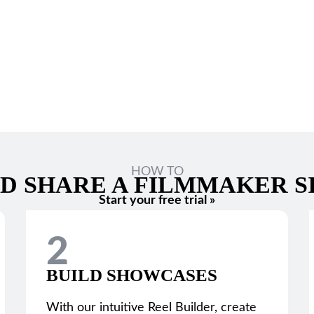
HOW TO
D SHARE A FILMMAKER S
Start your free trial »
2
BUILD SHOWCASES
With our intuitive Reel Builder, create