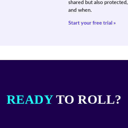
shared but also protected
and when.
Start your free trial »
READY
TO ROLL?