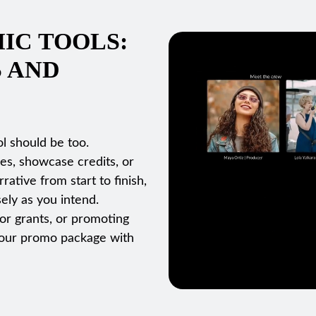
IC TOOLS:
S AND
l should be too.
es, showcase credits, or
ative from start to finish,
ely as you intend.
for grants, or promoting
d your promo package with