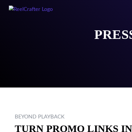
PRES
BEYOND PLAYBACK
TURN PROMO LINKS I