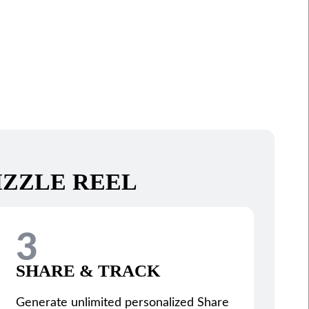
IZZLE REEL
3
SHARE & TRACK
Generate unlimited personalized Share