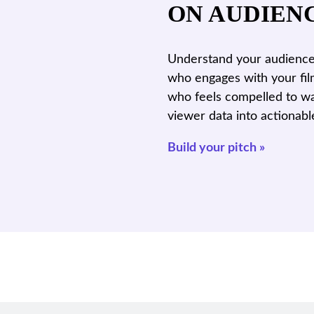
ON AUDIEN
Understand your audience 
who engages with your fil
who feels compelled to wa
viewer data into actionabl
Build your pitch »