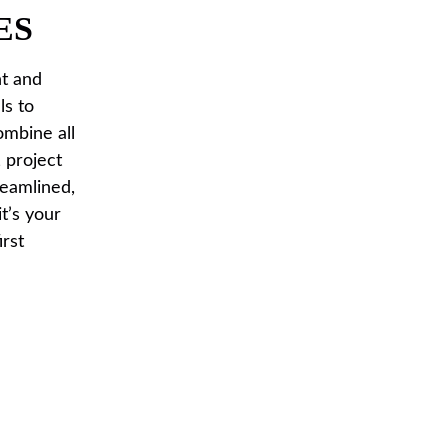
ES
nt and
ls to
ombine all
 project
reamlined,
t’s your
irst