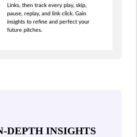
Links, then track every play, skip,
pause, replay, and link click. Gain
insights to refine and perfect your
future pitches.
N-DEPTH INSIGHTS