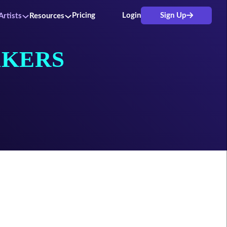
Pricing
Login
Sign Up
Artists
Resources
KERS