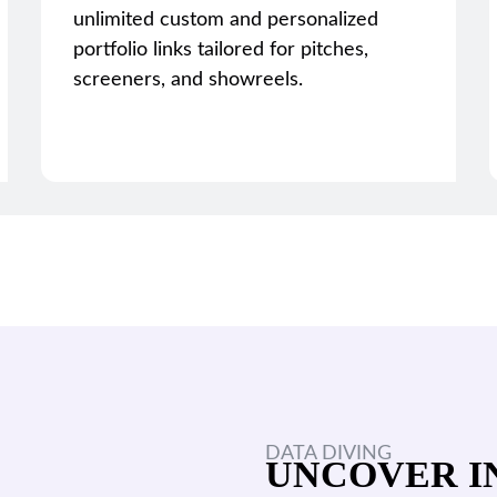
unlimited custom and personalized
portfolio links tailored for pitches,
screeners, and showreels.
DATA DIVING
UNCOVER I