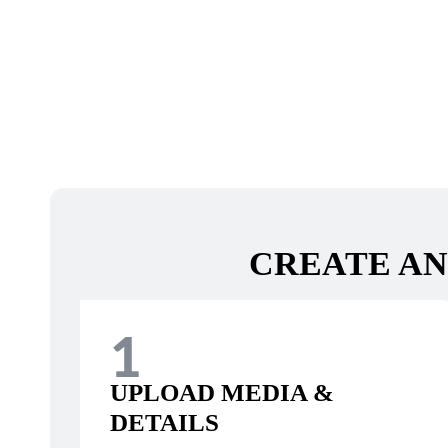
CREATE AN
1
UPLOAD MEDIA &
DETAILS