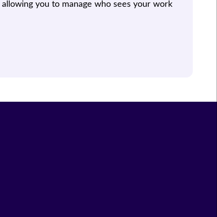
, allowing you to manage who sees your work