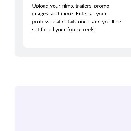
Upload your films, trailers, promo
images, and more. Enter all your
professional details once, and you’ll be
set for all your future reels.