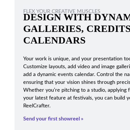
FLEX YOUR CREATIVE MUSCLES
DESIGN WITH DYNAM
GALLERIES, CREDIT
CALENDARS
Your work is unique, and your presentation too
Customize layouts, add video and image galleri
add a dynamic events calendar. Control the narr
ensuring that your vision shines through precis
Whether you’re pitching to a studio, applying 
your latest feature at festivals, you can buil
ReelCrafter.
Send your first showreel »