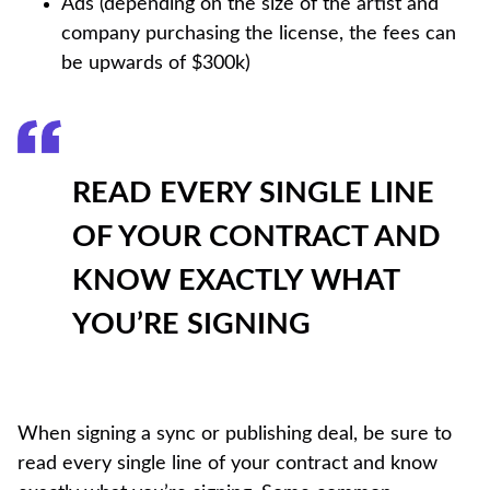
Ads (depending on the size of the artist and
company purchasing the license, the fees can
be upwards of $300k)
READ EVERY SINGLE LINE
OF YOUR CONTRACT AND
KNOW EXACTLY WHAT
YOU’RE SIGNING
When signing a sync or publishing deal, be sure to
read every single line of your contract and know