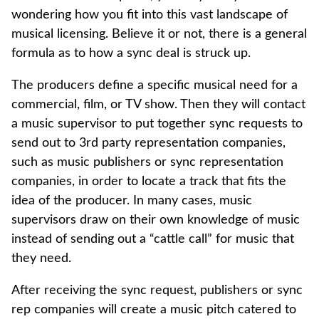
wondering how you fit into this vast landscape of
musical licensing. Believe it or not, there is a general
formula as to how a sync deal is struck up.
The producers define a specific musical need for a
commercial, film, or TV show. Then they will contact
a music supervisor to put together sync requests to
send out to 3rd party representation companies,
such as music publishers or sync representation
companies, in order to locate a track that fits the
idea of the producer. In many cases, music
supervisors draw on their own knowledge of music
instead of sending out a “cattle call” for music that
they need.
After receiving the sync request, publishers or sync
rep companies will create a music pitch catered to