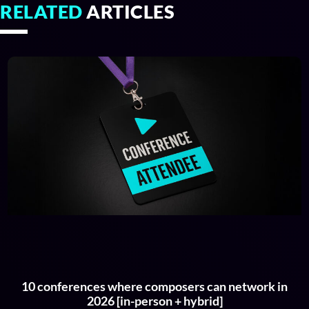
RELATED
ARTICLES
10 conferences where composers can network in
2026 [in-person + hybrid]