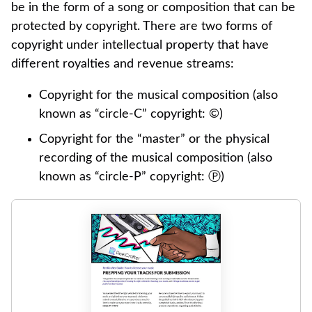
be in the form of a song or composition that can be
protected by copyright. There are two forms of
copyright under intellectual property that have
different royalties and revenue streams:
Copyright for the musical composition (also
known as “circle-C” copyright: ©)
Copyright for the “master” or the physical
recording of the musical composition (also
known as “circle-P” copyright: Ⓟ)