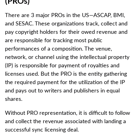
(PROs)
There are 3 major PROs in the US—ASCAP, BMI,
and SESAC. These organizations track, collect and
pay copyright holders for their owed revenue and
are responsible for tracking most public
performances of a composition. The venue,
network, or channel using the intellectual property
(IP) is responsible for payment of royalties and
licenses used. But the PRO is the entity gathering
the required payment for the utilization of the IP
and pays out to writers and publishers in equal
shares.
Without PRO representation, it is difficult to follow
and collect the revenue associated with landing a
successful sync licensing deal. ‍