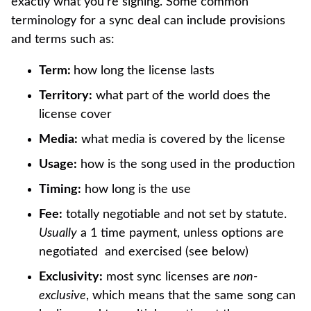
exactly what you’re signing. Some common
terminology for a sync deal can include provisions
and terms such as:
Term:
how long the license lasts
Territory:
what part of the world does the
license cover
Media:
what media is covered by the license
Usage:
how is the song used in the production
Timing:
how long is the use
Fee:
totally negotiable and not set by statute.
Usually
a 1 time payment, unless options are
negotiated and exercised (see below)
Exclusivity:
most sync licenses are
non-
exclusive
, which means that the same song can