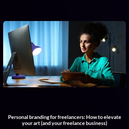
Personal branding for freelancers: How to elevate
your art (and your freelance business)