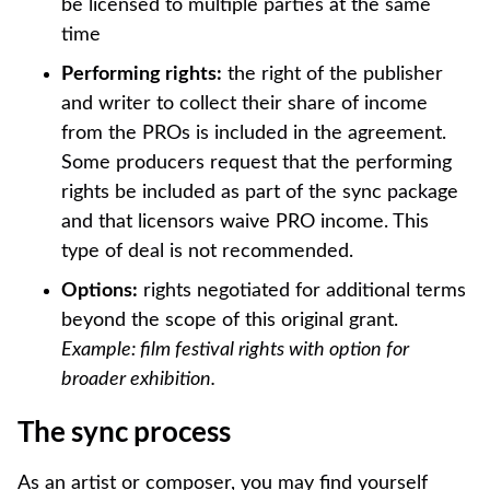
be licensed to multiple parties at the same
time
Performing rights:
the right of the publisher
and writer to collect their share of income
from the PROs is included in the agreement.
Some producers request that the performing
rights be included as part of the sync package
and that licensors waive PRO income. This
type of deal is not recommended.
Options:
rights negotiated for additional terms
beyond the scope of this original grant.
Example: film festival rights with option for
broader exhibition.
The sync process
As an artist or composer, you may find yourself