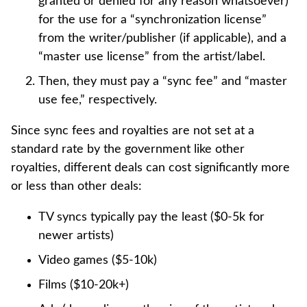
granted or denied for any reason whatsoever)
for the use for a “synchronization license”
from the writer/publisher (if applicable), and a
“master use license” from the artist/label.
Then, they must pay a “sync fee” and “master
use fee,” respectively.
Since sync fees and royalties are not set at a
standard rate by the government like other
royalties, different deals can cost significantly more
or less than other deals:
TV syncs typically pay the least ($0-5k for
newer artists)
Video games ($5-10k)
Films ($10-20k+)