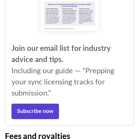
Join our email list for industry
advice and tips.
Including our guide — “Prepping
your sync licensing tracks for
submission.”
Subscribe now
Fees and royalties