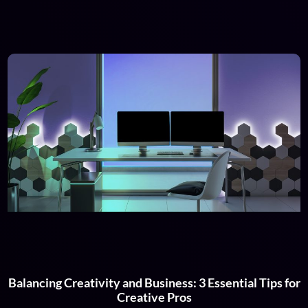
Balancing Creativity and Business: 3 Essential Tips for
Creative Pros