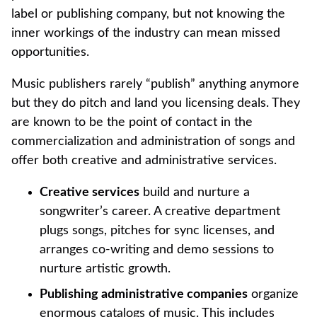
label or publishing company, but not knowing the
inner workings of the industry can mean missed
opportunities.
Music publishers rarely “publish” anything anymore
but they do pitch and land you licensing deals. They
are known to be the point of contact in the
commercialization and administration of songs and
offer both creative and administrative services.
Creative services
build and nurture a
songwriter’s career. A creative department
plugs songs, pitches for sync licenses, and
arranges co-writing and demo sessions to
nurture artistic growth.
Publishing administrative companies
organize
enormous catalogs of music. This includes