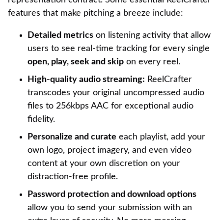
features that make pitching a breeze include:
Detailed metrics
on listening activity that allow
users to see real-time tracking for every single
open, play, seek and skip
on every reel.
High-quality audio streaming:
ReelCrafter
transcodes your original uncompressed audio
files to 256kbps AAC for exceptional audio
fidelity.
Personalize and curate
each playlist, add your
own logo, project imagery, and even video
content at your own discretion on your
distraction-free profile.
Password protection and download options
allow you to send your submission with an