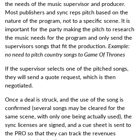
the needs of the music supervisor and producer.
Most publishers and sync reps pitch based on the
nature of the program, not to a specific scene. It is
important for the party making the pitch to research
the music needs for the program and only send the
supervisors songs that fit the production.
Example:
no need to pitch country songs to Game Of Thrones
If the supervisor selects one of the pitched songs,
they will send a quote request, which is then
negotiated.
Once a deal is struck, and the use of the song is
confirmed (several songs may be cleared for the
same scene, with only one being actually used), the
sync licenses are signed, and a cue sheet is sent to
the PRO so that they can track the revenues