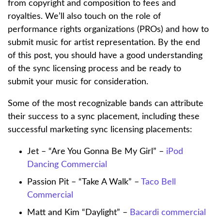
from copyright and composition to fees and
royalties. We’ll also touch on the role of
performance rights organizations (PROs) and how to
submit music for artist representation. By the end
of this post, you should have a good understanding
of the sync licensing process and be ready to
submit your music for consideration.
Some of the most recognizable bands can attribute
their success to a sync placement, including these
successful marketing sync licensing placements:
Jet – “Are You Gonna Be My Girl” –
iPod
Dancing Commercial
Passion Pit – “Take A Walk” –
Taco Bell
Commercial
Matt and Kim “Daylight” –
Bacardi commercial