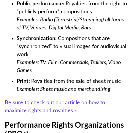
Public performance:
Royalties from the right to
“publicly perform” compositions
Examples: Radio (Terrestrial/Streaming) all forms
of TV, Venues, Digital Media, Bars
Synchronization:
Compositions that are
“synchronized” to visual images for audiovisual
work
Examples: TV, Film, Commercials, Trailers, Video
Games
Print:
Royalties from the sale of sheet music
Examples: Sheet music and merchandising
Be sure to check out our article on how to
maximize rights and royalties »
Performance Rights Organizations