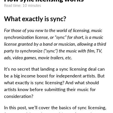
Read time: 10 minutes
What exactly is sync?
For those of you new to the world of licensing, music
synchronization license, or “sync” for short, is a music
license granted by a band or musician, allowing a third
party to synchronize (“sync”) the music with film, TV,
ads, video games, movie trailers, etc.
It’s no secret that landing a sync licensing deal can
be a big income boost for independent artists. But
what exactly is sync licensing? And what should
artists know before submitting their music for
consideration?
In this post, we’ll cover the basics of sync licensing,