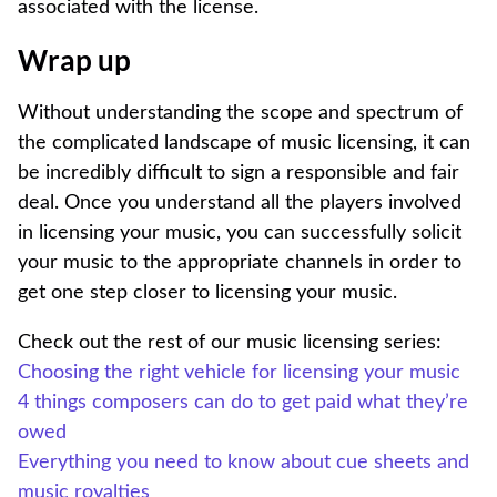
associated with the license.
Wrap up
Without understanding the scope and spectrum of
the complicated landscape of music licensing, it can
be incredibly difficult to sign a responsible and fair
deal. Once you understand all the players involved
in licensing your music, you can successfully solicit
your music to the appropriate channels in order to
get one step closer to licensing your music.
Check out the rest of our music licensing series:
Choosing the right vehicle for licensing your music
4 things composers can do to get paid what they’re
owed
Everything you need to know about cue sheets and
music royalties