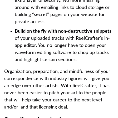
extra layer of security. No more messing
around with emailing links to cloud storage or
building “secret” pages on your website for
private access.
Build on the fly with non-destructive snippets
of your uploaded tracks with ReelCrafter’s in-
app editor. You no longer have to open your
waveform editing software to chop up tracks
and highlight certain sections.
Organization, preparation, and mindfulness of your
correspondence with industry figures will give you
an edge over other artists. With ReelCrafter, it has
never been easier to pitch your art to the people
that will help take your career to the next level
and/or land that licensing deal.