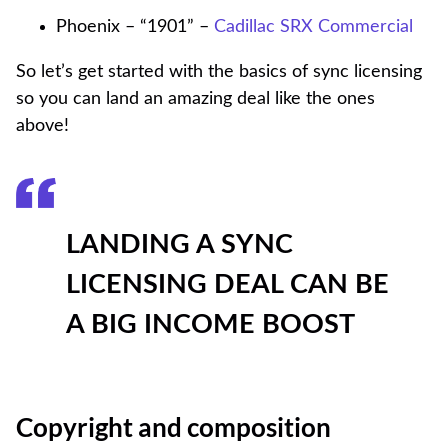
Phoenix – “1901” –
Cadillac SRX Commercial
So let’s get started with the basics of sync licensing
so you can land an amazing deal like the ones
above!
LANDING A SYNC
LICENSING DEAL CAN BE
A BIG INCOME BOOST
Copyright and composition