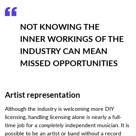
NOT KNOWING THE
INNER WORKINGS OF THE
INDUSTRY CAN MEAN
MISSED OPPORTUNITIES
Artist representation
Although the industry is welcoming more DIY
licensing, handling licensing alone is nearly a full-
time job for a
completely
independent musician. It is
possible to be an artist or band without a record