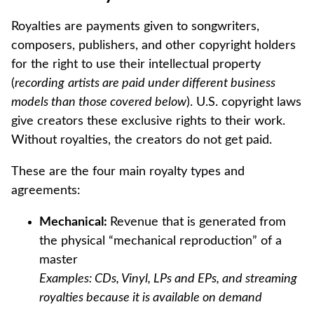
Royalties are payments given to songwriters,
composers, publishers, and other copyright holders
for the right to use their intellectual property
(
recording
artists are paid under different business
models than those covered below
). U.S. copyright laws
give creators these exclusive rights to their work.
Without royalties, the creators do not get paid.
These are the four main royalty types and
agreements:
Mechanical:
Revenue that is generated from
the physical “mechanical reproduction” of a
master
Examples: CDs, Vinyl, LPs and EPs, and streaming
royalties because it is available on demand