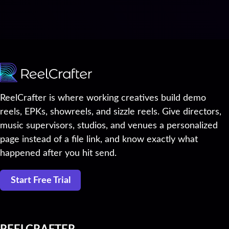
ReelCrafter is where working creatives build demo
reels, EPKs, showreels, and sizzle reels. Give directors,
music supervisors, studios, and venues a personalized
page instead of a file link, and know exactly what
happened after you hit send.
Start Free Trial
REELCRAFTER