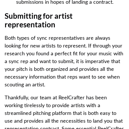
submissions in hopes of landing a contract.
Submitting for artist
representation
Both types of sync representatives are always
looking for new artists to represent. If through your
research you found a perfect fit for your music with
a sync rep and want to submit, it is imperative that
your pitch is both organized and provides all the
necessary information that reps want to see when
scouting an artist.
Thankfully, our team at ReelCrafter has been
working tirelessly to provide artists with a
streamlined pitching platform that is both easy to
use and provides all the necessities to land you that
representation contract. Some essential ReelCrafter