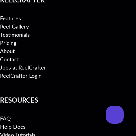
Features
Reel Gallery
Testimonials
Pricing
About
Contact
Jobs at ReelCrafter
ReelCrafter Login
RESOURCES
FAQ
Help Docs
Video Tutorials