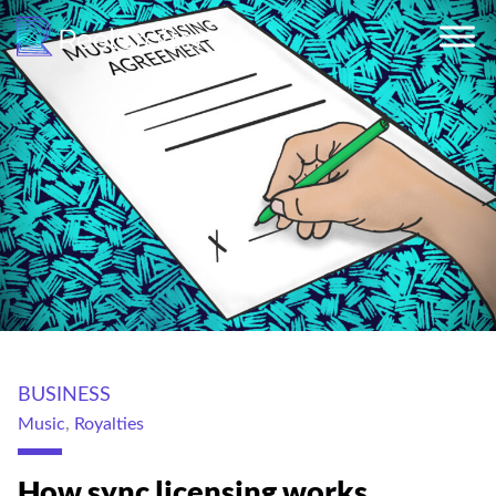
BUSINESS
Music
,
Royalties
How sync licensing works