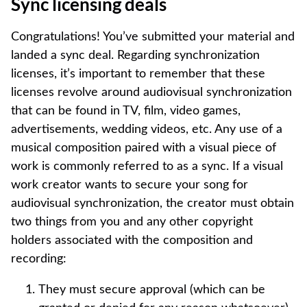
Sync licensing deals
Congratulations! You’ve submitted your material and
landed a sync deal. Regarding synchronization
licenses, it’s important to remember that these
licenses revolve around audiovisual synchronization
that can be found in TV, film, video games,
advertisements, wedding videos, etc. Any use of a
musical composition paired with a visual piece of
work is commonly referred to as a sync. If a visual
work creator wants to secure your song for
audiovisual synchronization, the creator must obtain
two things from you and any other copyright
holders associated with the composition and
recording:
They must secure approval (which can be