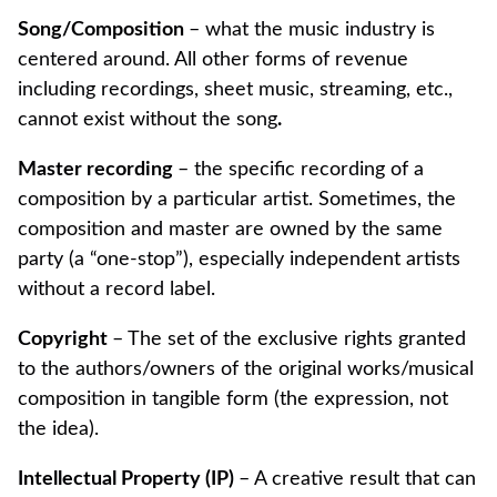
Song/Composition
– what the music industry is
centered around. All other forms of revenue
including recordings, sheet music, streaming, etc.,
cannot exist without the song
.
Master recording
– the specific recording of a
composition by a particular artist. Sometimes, the
composition and master are owned by the same
party (a “one-stop”), especially independent artists
without a record label.
Copyright
– The set of the exclusive rights granted
to the authors/owners of the original works/musical
composition in tangible form (the expression, not
the idea).
Intellectual Property (IP)
– A creative result that can