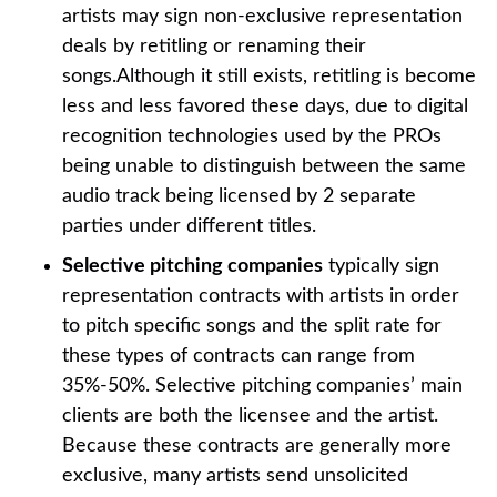
artists may sign non-exclusive representation
deals by retitling or renaming their
songs.Although it still exists, retitling is become
less and less favored these days, due to digital
recognition technologies used by the PROs
being unable to distinguish between the same
audio track being licensed by 2 separate
parties under different titles.
Selective pitching companies
typically sign
representation contracts with artists in order
to pitch specific songs and the split rate for
these types of contracts can range from
35%-50%. Selective pitching companies’ main
clients are both the licensee and the artist.
Because these contracts are generally more
exclusive, many artists send unsolicited