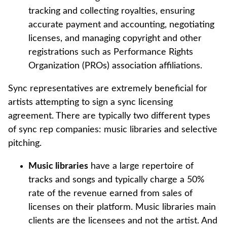
tracking and collecting royalties, ensuring
accurate payment and accounting, negotiating
licenses, and managing copyright and other
registrations such as Performance Rights
Organization (PROs) association affiliations.
Sync representatives are extremely beneficial for
artists attempting to sign a sync licensing
agreement. There are typically two different types
of sync rep companies: music libraries and selective
pitching.
Music libraries
have a large repertoire of
tracks and songs and typically charge a 50%
rate of the revenue earned from sales of
licenses on their platform. Music libraries main
clients are the licensees and not the artist. And