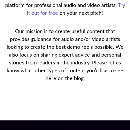
platform for professional audio and video artists.
Try
it out for free
on your next pitch!
Our mission is to create useful content that
provides guidance for audio and/or video artists
looking to create the best demo reels possible. We
also focus on sharing expert advice and personal
stories from leaders in the industry. Please let us
know what other types of content you’d like to see
here on the blog.