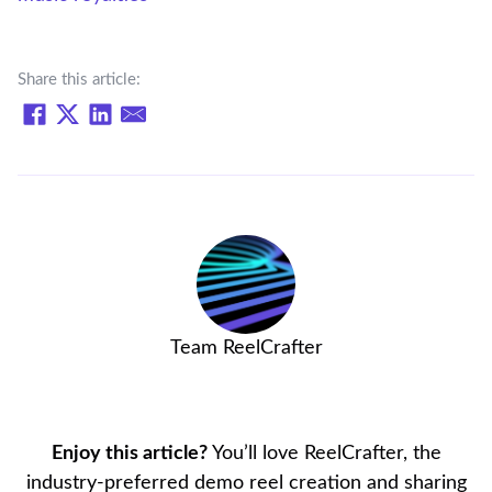
Share this article:
Team ReelCrafter
Enjoy this article?
You’ll love ReelCrafter, the
industry-preferred demo reel creation and sharing