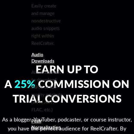
Easily create
and manage
nondestructive
audio snippets
right within
ReelCrafter.
Audio
Downloads
EARN UP TO
Allow listeners
to download
A
25%
COMMISSION ON
MP3s or full-
quality originals
TRIAL CONVERSIONS
(WAV, AIFF,
FLAC, etc.)
As a blogger, YouTuber, podcaster, or course instructor,
Peak
Normalization
you have the perfect audience for ReelCrafter. By