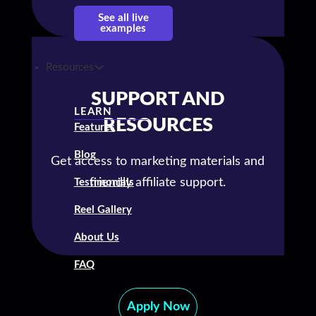
See all live
examples
Resources
SUPPORT AND
LEARN
RESOURCES
Features
Blog
Get access to marketing materials and
friendly affiliate support.
Testimonials
Reel Gallery
About Us
FAQ
Apply Now