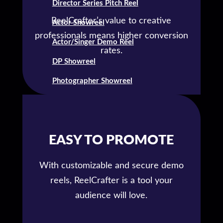
Director Series Pitch Reel
ReelCrafter’s value to creative
Actor Showreel
professionals means higher conversion
Actor/Singer Demo Reel
rates.
DP Showreel
Photographer Showreel
EASY TO PROMOTE
With customizable and secure demo
reels, ReelCrafter is a tool your
audience will love.