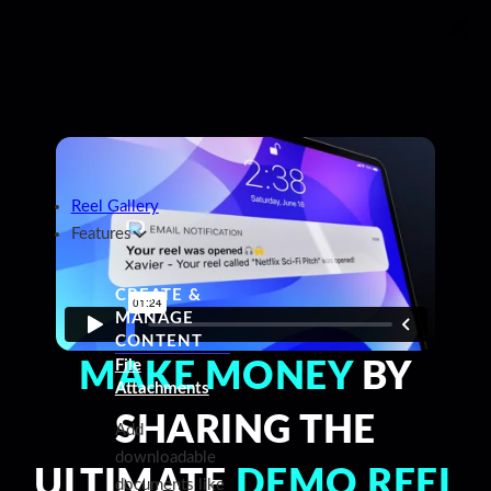
Reel Gallery
Features
CREATE &
MANAGE
CONTENT
File
MAKE MONEY
BY
Attachments
SHARING THE
Add
downloadable
ULTIMATE
DEMO REEL
documents like