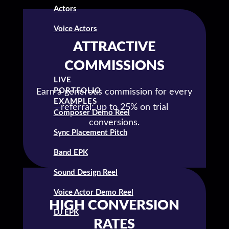
Actors
Voice Actors
ATTRACTIVE
COMMISSIONS
LIVE
PORTFOLIO
Earn a generous commission for every
EXAMPLES
referral; up to 25% on trial
Composer Demo Reel
conversions.
Sync Placement Pitch
Band EPK
Sound Design Reel
Voice Actor Demo Reel
HIGH CONVERSION
DJ EPK
RATES