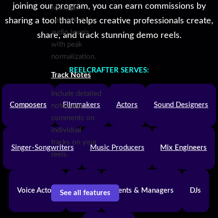
joining our program, you can earn commissions by
Maintain
sharing a tool that helps creative professionals create,
consistent
audio levels
share, and track stunning demo reels.
with peak
normalization.
REELCRAFTER SERVES:
Track Notes
Include detailed
Composers
Filmmakers
Actors
Sound Designers
notes and
comments on
individual
tracks on your
Singer-Songwriters
Music Producers
Mix Engineers
reels.
Voice Actors
Bands
Agents & Managers
DJs
See all features