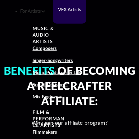
VFX Artists
For Artists
MUSIC &
AUDIO
ARTISTS
Composers
Singer-Songwriters
BENEFITS
OF BECOMING
Music Producers & DJs
A REELCRAFTER
Sound Designers
Mix Engineers
AFFILIATE:
FILM &
PERFORMAN
Why join our affiliate program?
CE ARTISTS
Filmmakers