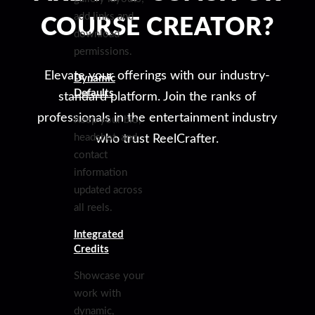
add links and
COURSE CREATOR?
download
permissions.
Elevate your offerings with our industry-
Dynamic
Defaults
standard platform. Join the ranks of
professionals in the entertainment industry
Keep your bio,
headshot, and
who trust ReelCrafter.
contact
information
updated across
all reels.
Integrated
Credits
Showcase your
work with
dynamic,