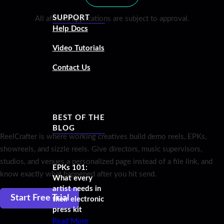
SUPPORT
All affiliate applications are subject to approval.
Help Docs
Video Tutorials
Contact Us
BEST OF THE
BLOG
ReelCrafter is where working creatives build demo reels, EPKs,
showreels, and sizzle reels. Give directors, music supervisors,
studios, and venues a personalized page instead of a file link, and
EPKs 101:
know exactly what happened after you hit send.
What every
artist needs in
Start Free Trial
their electronic
press kit
Read More