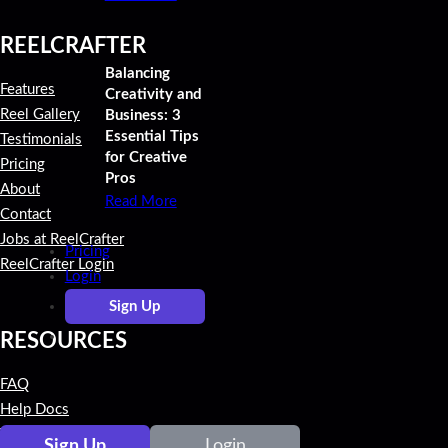
REELCRAFTER
Balancing
Features
Creativity and
Reel Gallery
Business: 3
Essential Tips
Testimonials
for Creative
Pricing
Pros
About
Read More
Contact
Jobs at ReelCrafter
Pricing
ReelCrafter Login
Login
Sign Up
RESOURCES
FAQ
Help Docs
Video Tutorials
Sign Up
Login