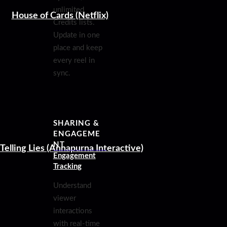
unlimited
House of Cards (Netflix)
Credits lists.
Update in one
place and keep
every reel in
sync.
SHARING &
ENGAGEME
NT
Telling Lies (Annapurna Interactive)
Engagement
Tracking
Understand
viewer
interactions
with real-time