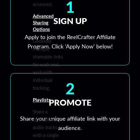
1
accessed.
Advanced
SIGN UP
Sharing
Options
Apply to join the ReelCrafter Affiliate
Generate
Program. Click ‘Apply Now’ below!
multiple
shareable links
for each reel,
each with
individual
2
tracking.
Playlists
PROMOTE
Share a
Share your unique affiliate link with your
collection of
audio tracks
audience.
with a single