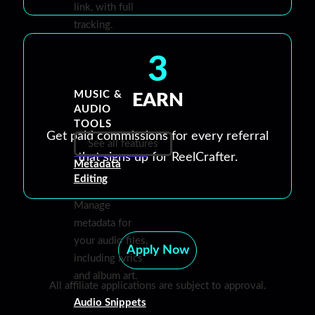
link, with full
tracking.
3
MUSIC &
EARN
AUDIO
TOOLS
Get paid commissions for every referral
See all features
that signs up for ReelCrafter.
Metadata
Editing
Manage
metadata for
your audio files,
Apply Now
including lyrics
and album art.
All affiliate applications are subject to approval.
Audio Snippets