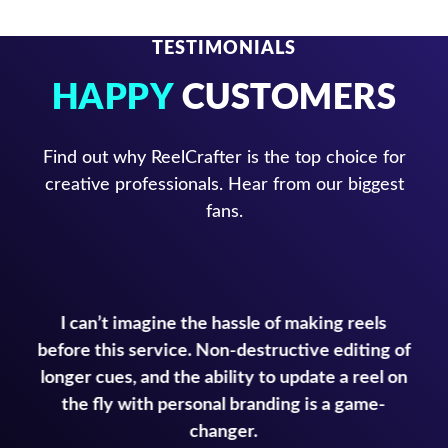
TESTIMONIALS
HAPPY
CUSTOMERS
Find out why ReelCrafter is the top choice for
creative professionals. Hear from our biggest
fans.
I can’t imagine the hassle of making reels
before this service. Non-destructive editing of
longer cues, and the ability to update a reel on
the fly with personal branding is a game-
changer.