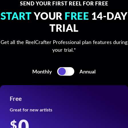
SEND YOUR FIRST REEL FOR FREE
START
YOUR
FREE
14-DAY
TRIAL
Get all the ReelCrafter Professional plan features during
your trial.*
Switch
Monthly
Annual
Pricing
Monthly
Annual
Free
Great for new artists
0
$