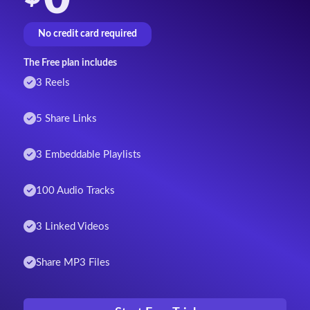
No credit card required
The Free plan includes
3 Reels
5 Share Links
3 Embeddable Playlists
100 Audio Tracks
3 Linked Videos
Share MP3 Files