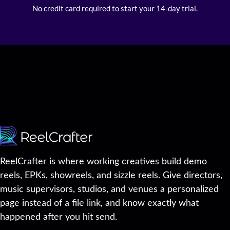
No credit card required to start your 14-day trial.
ReelCrafter is where working creatives build demo
reels, EPKs, showreels, and sizzle reels. Give directors,
music supervisors, studios, and venues a personalized
page instead of a file link, and know exactly what
happened after you hit send.