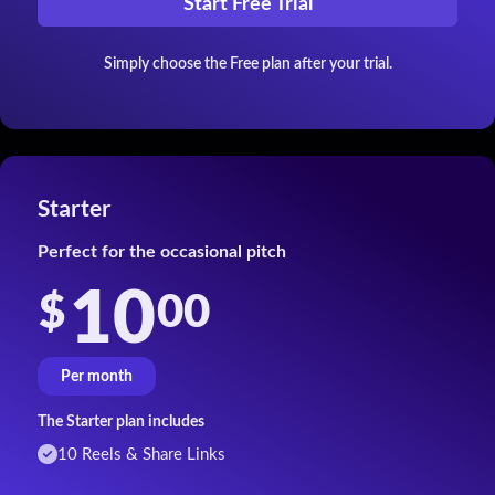
Start Free Trial
Simply choose the Free plan after your trial.
Starter
Perfect for the occasional pitch
10
00
$
Per month
The Starter plan includes
10 Reels & Share Links