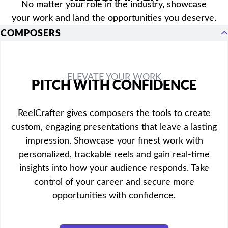
No matter your role in the industry, showcase
your work and land the opportunities you deserve.
COMPOSERS
ELEVATE YOUR WORK
PITCH WITH CONFIDENCE
ReelCrafter gives composers the tools to create
custom, engaging presentations that leave a lasting
impression. Showcase your finest work with
personalized, trackable reels and gain real-time
insights into how your audience responds. Take
control of your career and secure more
opportunities with confidence.