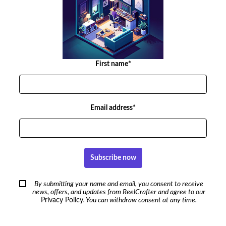
First name*
Email address*
Subscribe now
By submitting your name and email, you consent to receive
news, offers, and updates from ReelCrafter and agree to our
Privacy Policy
. You can withdraw consent at any time.