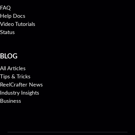
FAQ
Help Docs
Video Tutorials
Status
BLOG
All Articles
Tips & Tricks
ReelCrafter News
Industry Insights
Business