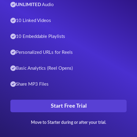
UNLIMITED
Audio
10 Linked Videos
10 Embeddable Playlists
Personalized URLs for Reels
Basic Analytics (Reel Opens)
Share MP3 Files
Start Free Trial
Move to Starter during or after your trial.