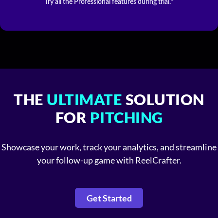
Try all the Professional features during trial.*
THE
ULTIMATE
SOLUTION
FOR
PITCHING
Showcase your work, track your analytics, and streamline
your follow-up game with ReelCrafter.
Get Started