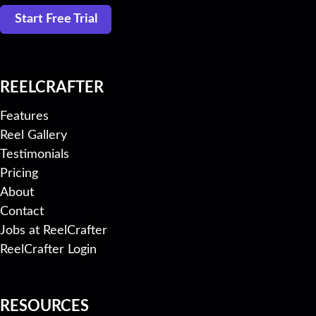
Start Free Trial
REELCRAFTER
Features
Reel Gallery
Testimonials
Pricing
About
Contact
Jobs at ReelCrafter
ReelCrafter Login
RESOURCES