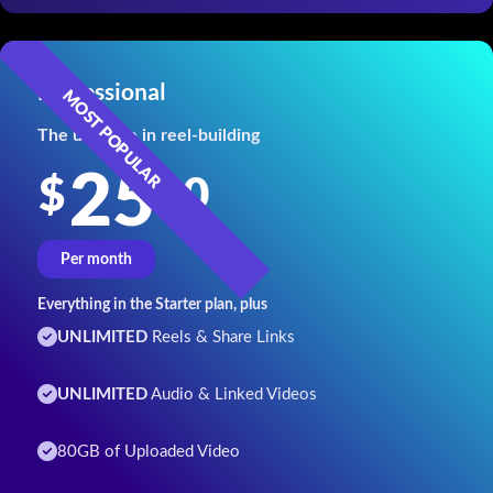
Professional
The ultimate in reel-building
25
00
$
Per month
Everything in the Starter plan, plus
UNLIMITED
Reels & Share Links
UNLIMITED
Audio & Linked Videos
80GB of Uploaded Video