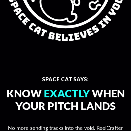
SPACE CAT SAYS:
KNOW
EXACTLY
WHEN
YOUR PITCH LANDS
No more sending tracks into the void. ReelCrafter