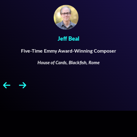
Jeff Beal
Five-Time Emmy Award-Winning Composer
House of Cards, Blackfish, Rome