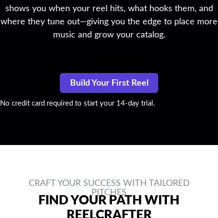
shows you when your reel hits, what hooks them, and
where they tune out—giving you the edge to place more
music and grow your catalog.
Build Your First Reel
No credit card required to start your 14-day trial.
CRAFT YOUR SUCCESS WITH TAILORED
PITCHES
FIND YOUR PATH WITH
REELCRAFTER