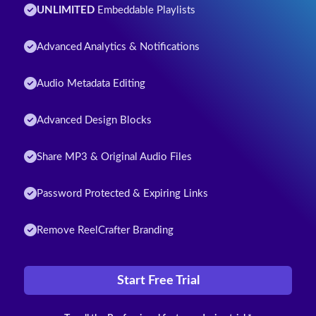
UNLIMITED
Embeddable Playlists
Advanced Analytics & Notifications
Audio Metadata Editing
Advanced Design Blocks
Share MP3 & Original Audio Files
Password Protected & Expiring Links
Remove ReelCrafter Branding
Start Free Trial