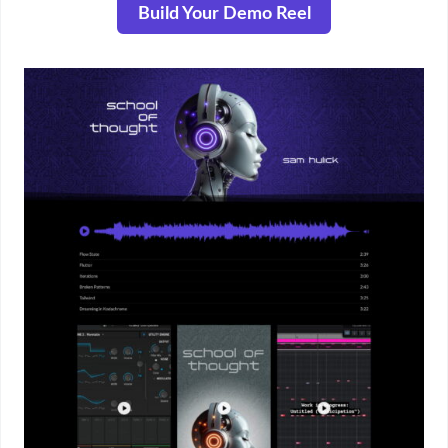
Build Your Demo Reel