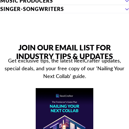
MUSIC PRODUCERS
SINGER-SONGWRITERS
JOIN OUR EMAIL LIST FOR
INDUSTRY TIPS & UPDATES
Get exclusive tips, the latest ReelCrafter updates,
special deals, and your free copy of our ‘Nailing Your
Next Collab’ guide.