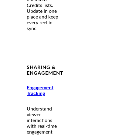
Credits lists.
Update in one
place and keep
every reel in
sync.
SHARING &
ENGAGEMENT
Engagement
Tracking
Understand
viewer
interactions
with real-time
engagement