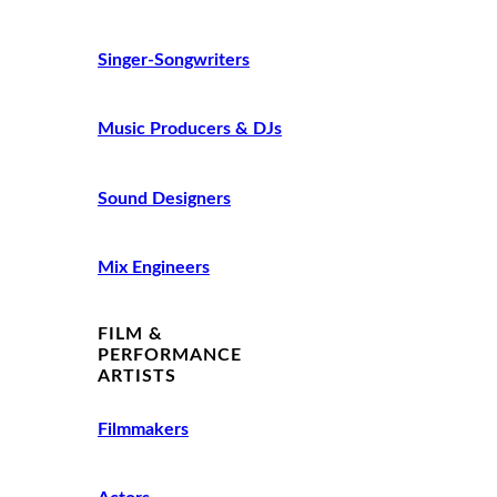
Singer-Songwriters
Music Producers & DJs
Sound Designers
Mix Engineers
FILM &
PERFORMANCE
ARTISTS
Filmmakers