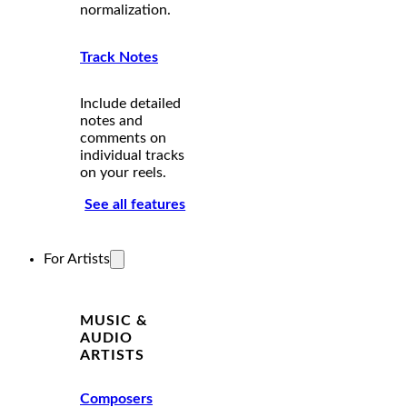
normalization.
Track Notes
Include detailed
notes and
comments on
individual tracks
on your reels.
See all features
For Artists
MUSIC &
AUDIO
ARTISTS
Composers