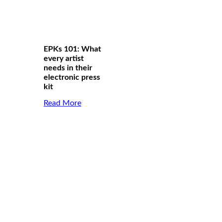
EPKs 101: What
every artist
needs in their
electronic press
kit
Read More