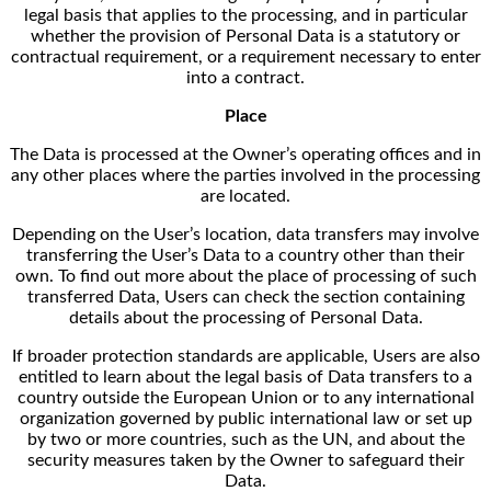
legal basis that applies to the processing, and in particular
whether the provision of Personal Data is a statutory or
contractual requirement, or a requirement necessary to enter
into a contract.
Place
The Data is processed at the Owner’s operating offices and in
any other places where the parties involved in the processing
are located.
Depending on the User’s location, data transfers may involve
transferring the User’s Data to a country other than their
own. To find out more about the place of processing of such
transferred Data, Users can check the section containing
details about the processing of Personal Data.
If broader protection standards are applicable, Users are also
entitled to learn about the legal basis of Data transfers to a
country outside the European Union or to any international
organization governed by public international law or set up
by two or more countries, such as the UN, and about the
security measures taken by the Owner to safeguard their
Data.