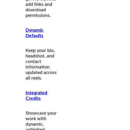
add links and
download
permissions.
Dynamic
Defaults
Keep your bio,
headshot, and
contact
information
updated across
all reels.
Integrated
Credits
Showcase your
work with
dynamic,
unlimited