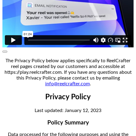
The Privacy Policy below applies specifically to ReelCrafter
reel pages created by our customers and accessible at
https://play.reelcrafter.com. If you have any questions about
this Privacy Policy, please contact us by emailing
info@reelcrafter.com
.
Privacy Policy
Last updated: January 12, 2023
Policy Summary
Data processed for the following purposes and using the