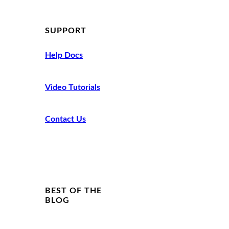
SUPPORT
Help Docs
Video Tutorials
Contact Us
BEST OF THE
BLOG