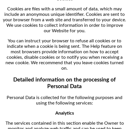
Cookies are files with a small amount of data, which may
include an anonymous unique identifier. Cookies are sent to
your browser from a web site and transferred to your device.
We use cookies to collect information in order to improve
our Website for you.
You can instruct your browser to refuse all cookies or to
indicate when a cookie is being sent. The Help feature on
most browsers provide information on how to accept
cookies, disable cookies or to notify you when receiving a
new cookie. We recommend that you leave cookies turned
on.
Detailed information on the processing of
Personal Data
Personal Data is collected for the following purposes and
using the following services:
Analytics
The services contained in this section enable the Owner to
monitor and analyze web traffic and can be used to keep