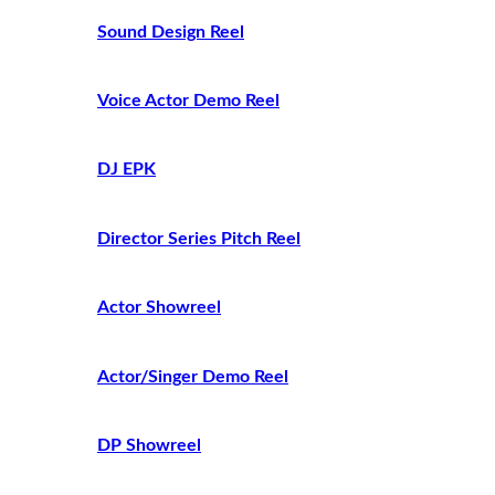
Sound Design Reel
Voice Actor Demo Reel
DJ EPK
Director Series Pitch Reel
Actor Showreel
Actor/Singer Demo Reel
DP Showreel