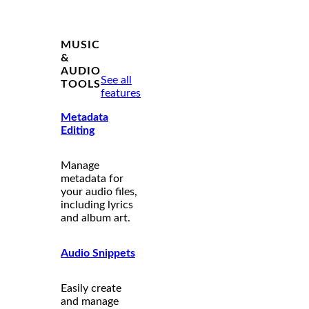
MUSIC
&
AUDIO
See all
TOOLS
features
Metadata
Editing
Manage
metadata for
your audio files,
including lyrics
and album art.
Audio Snippets
Easily create
and manage