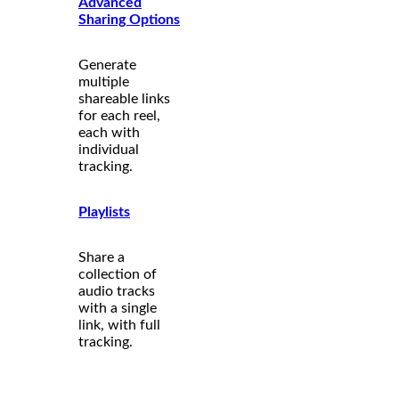
Advanced
Sharing Options
Generate
multiple
shareable links
for each reel,
each with
individual
tracking.
Playlists
Share a
collection of
audio tracks
with a single
link, with full
tracking.