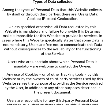
Types of Data collected
Among the types of Personal Data that this Website collects,
by itself or through third parties, there are: Usage Data;
Cookies; IP-based Geolocation.
Unless specified otherwise, all Data requested by this
Website is mandatory and failure to provide this Data may
make it impossible for this Website to provide its services. In
cases where this Website specifically states that some Data is
not mandatory, Users are free not to communicate this Data
without consequences to the availability or the functioning
of the Service.
Users who are uncertain about which Personal Data is
mandatory are welcome to contact the Owner.
Any use of Cookies – or of other tracking tools – by this
Website or by the owners of third-party services used by this
Website serves the purpose of providing the Service required
by the User, in addition to any other purposes described in
the present document.
Users are responsible for any third-party Personal Data
obtained, published or shared through this Website and