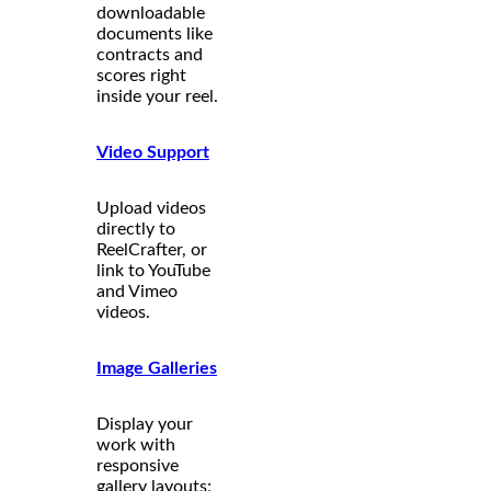
downloadable
documents like
contracts and
scores right
inside your reel.
Video Support
Upload videos
directly to
ReelCrafter, or
link to YouTube
and Vimeo
videos.
Image Galleries
Display your
work with
responsive
gallery layouts;