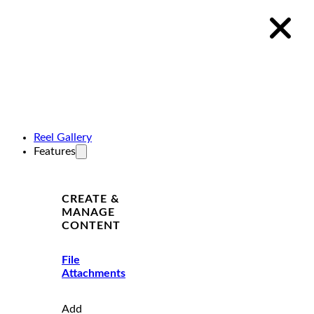
Reel Gallery
Features
CREATE &
MANAGE
CONTENT
File
Attachments
Add