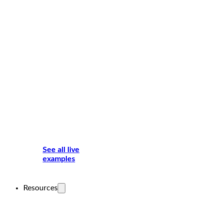
See all live
examples
Resources