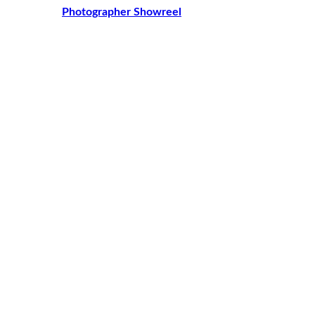
Photographer Showreel