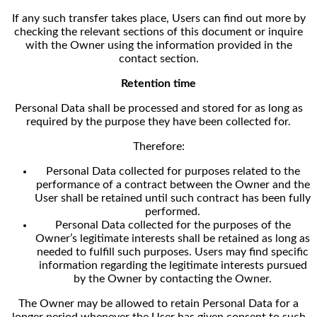
If any such transfer takes place, Users can find out more by
checking the relevant sections of this document or inquire
with the Owner using the information provided in the
contact section.
Retention time
Personal Data shall be processed and stored for as long as
required by the purpose they have been collected for.
Therefore:
Personal Data collected for purposes related to the
performance of a contract between the Owner and the
User shall be retained until such contract has been fully
performed.
Personal Data collected for the purposes of the
Owner’s legitimate interests shall be retained as long as
needed to fulfill such purposes. Users may find specific
information regarding the legitimate interests pursued
by the Owner by contacting the Owner.
The Owner may be allowed to retain Personal Data for a
longer period whenever the User has given consent to such