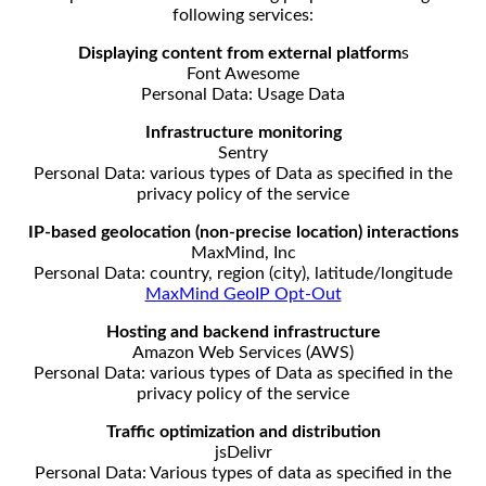
following services:
Displaying content from external platform
s
Font Awesome
Personal Data: Usage Data
Infrastructure monitoring
Sentry
Personal Data: various types of Data as specified in the
privacy policy of the service
IP-based geolocation (non-precise location) interactions
MaxMind, Inc
Personal Data: country, region (city), latitude/longitude
MaxMind GeoIP Opt-Out
Hosting and backend infrastructure
Amazon Web Services (AWS)
Personal Data: various types of Data as specified in the
privacy policy of the service
Traffic optimization and distribution
jsDelivr
Personal Data: Various types of data as specified in the