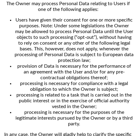
The Owner may process Personal Data relating to Users if
one of the following applies:
Users have given their consent for one or more specific
purposes. Note: Under some legislations the Owner
may be allowed to process Personal Data until the User
objects to such processing (“opt-out”), without having
to rely on consent or any other of the following legal
bases. This, however, does not apply, whenever the
processing of Personal Data is subject to European data
protection law;
provision of Data is necessary for the performance of
an agreement with the User and/or for any pre-
contractual obligations thereof;
processing is necessary for compliance with a legal
obligation to which the Owner is subject;
processing is related to a task that is carried out in the
public interest or in the exercise of official authority
vested in the Owner;
processing is necessary for the purposes of the
legitimate interests pursued by the Owner or by a third
party.
In any case, the Owner will gladly help to clarify the specific