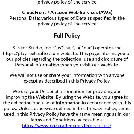
privacy policy of the service
CloudFront / Amazon Web Services (AWS)
Personal Data: various types of Data as specified in the
privacy policy of the service
Full Policy
S is for Studio, Inc. (“us”, “we”, or “our”) operates the
https://play.reelcrafter.com website. This page informs you of
our policies regarding the collection, use and disclosure of
Personal Information when you visit our Website.
We will not use or share your information with anyone
except as described in this Privacy Policy.
We use your Personal Information for providing and
improving the Website. By using the Website, you agree to
the collection and use of information in accordance with this
policy. Unless otherwise defined in this Privacy Policy, terms
used in this Privacy Policy have the same meanings as in our
Terms and Conditions, accessible at
https://www.reelcrafter.com/terms-of-use
.