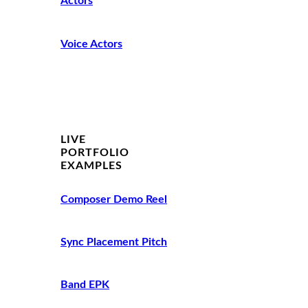
Actors
Voice Actors
LIVE
PORTFOLIO
EXAMPLES
Composer Demo Reel
Sync Placement Pitch
Band EPK