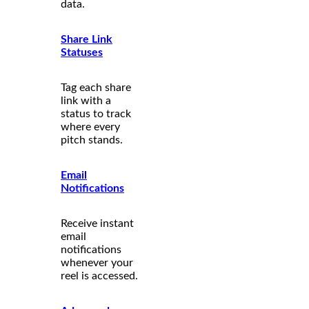
data.
Share Link
Statuses
Tag each share
link with a
status to track
where every
pitch stands.
Email
Notifications
Receive instant
email
notifications
whenever your
reel is accessed.