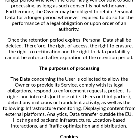
processing, as long as such consent is not withdrawn.
Furthermore, the Owner may be obliged to retain Personal
Data for a longer period whenever required to do so for the
performance of a legal obligation or upon order of an
authority.
Once the retention period expires, Personal Data shall be
deleted. Therefore, the right of access, the right to erasure,
the right to rectification and the right to data portability
cannot be enforced after expiration of the retention period.
The purposes of processing
The Data concerning the User is collected to allow the
Owner to provide its Service, comply with its legal
obligations, respond to enforcement requests, protect its
rights and interests (or those of its Users or third parties),
detect any malicious or fraudulent activity, as well as the
following: Infrastructure monitoring, Displaying content from
external platforms, Analytics, Data transfer outside the EU,
Hosting and backend infrastructure, Location-based
interactions, and Traffic optimization and distribution.
Cookies