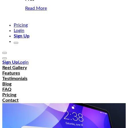
Read More
Pricing
Login
Sign Up
Sign Up
Login
Reel Gallery
Features
Testimonials
Blog
FAQ
Pricing
Contact