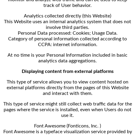
track of User behavior.
Analytics collected directly (this Website)
This Website uses an internal analytics system that does not
involve third parties.
Personal Data processed: Cookies; Usage Data.
Category of personal information collected according to
CCPA: internet information.
At no time is your Personal Information included in basic
analytics data aggregations.
Displaying content from external platforms
This type of service allows you to view content hosted on
external platforms directly from the pages of this Website
and interact with them.
This type of service might still collect web traffic data for the
pages where the service is installed, even when Users do not
use it.
Font Awesome (Fonticons, Inc. )
Font Awesome is a typeface visualization service provided by