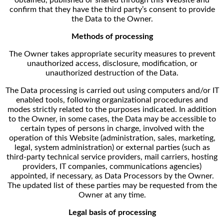
confirm that they have the third party’s consent to provide
the Data to the Owner.
Methods of processing
The Owner takes appropriate security measures to prevent
unauthorized access, disclosure, modification, or
unauthorized destruction of the Data.
The Data processing is carried out using computers and/or IT
enabled tools, following organizational procedures and
modes strictly related to the purposes indicated. In addition
to the Owner, in some cases, the Data may be accessible to
certain types of persons in charge, involved with the
operation of this Website (administration, sales, marketing,
legal, system administration) or external parties (such as
third-party technical service providers, mail carriers, hosting
providers, IT companies, communications agencies)
appointed, if necessary, as Data Processors by the Owner.
The updated list of these parties may be requested from the
Owner at any time.
Legal basis of processing