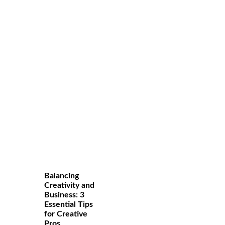
Balancing
Creativity and
Business: 3
Essential Tips
for Creative
Pros