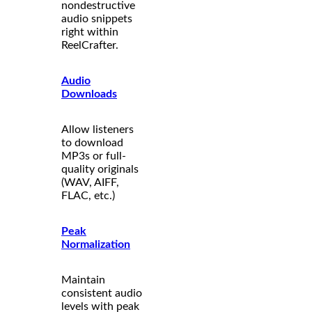
nondestructive
audio snippets
right within
ReelCrafter.
Audio
Downloads
Allow listeners
to download
MP3s or full-
quality originals
(WAV, AIFF,
FLAC, etc.)
Peak
Normalization
Maintain
consistent audio
levels with peak