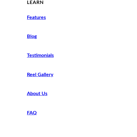
LEARN
Features
Blog
Testimonials
Reel Gallery
About Us
FAQ