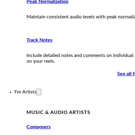
Peak Normalization
Maintain consistent audio levels with peak normali
Track Notes
Include detailed notes and comments on individual 
on your reels.
See all 
For Artists
MUSIC & AUDIO ARTISTS
Composers