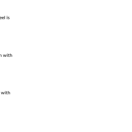
el is
ch with
, with