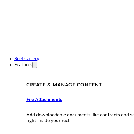
Reel Gallery
Features
CREATE & MANAGE CONTENT
File Attachments
Add downloadable documents like contracts and s
right inside your reel.