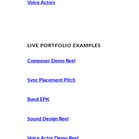
Voice Actors
LIVE PORTFOLIO EXAMPLES
Composer Demo Reel
Sync Placement Pitch
Band EPK
Sound Design Reel
Voice Actor Demo Reel