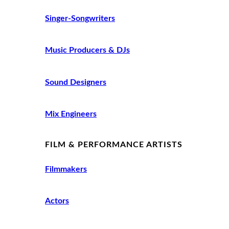
Singer-Songwriters
Music Producers & DJs
Sound Designers
Mix Engineers
FILM & PERFORMANCE ARTISTS
Filmmakers
Actors