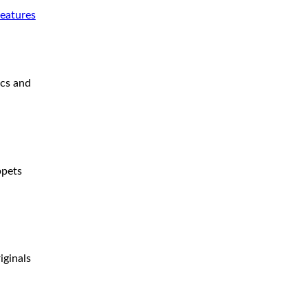
features
ics and
ppets
iginals