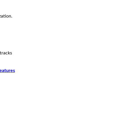
zation.
tracks
features