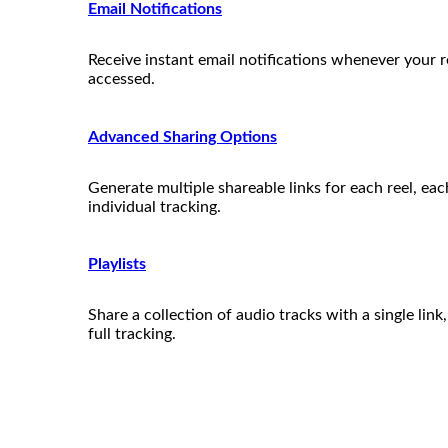
Email Notifications
Receive instant email notifications whenever your re
accessed.
Advanced Sharing Options
Generate multiple shareable links for each reel, ea
individual tracking.
Playlists
Share a collection of audio tracks with a single link
full tracking.