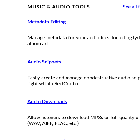
MUSIC & AUDIO TOOLS
See all 
Metadata Editing
Manage metadata for your audio files, including lyr
album art.
Audio Snippets
Easily create and manage nondestructive audio sni
right within ReelCrafter.
Audio Downloads
Allow listeners to download MP3s or full-quality or
(WAV, AIFF, FLAC, etc.)