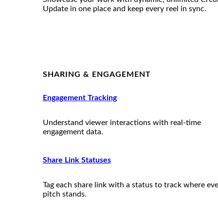
Update in one place and keep every reel in sync.
SHARING & ENGAGEMENT
Engagement Tracking
Understand viewer interactions with real-time
engagement data.
Share Link Statuses
Tag each share link with a status to track where ev
pitch stands.