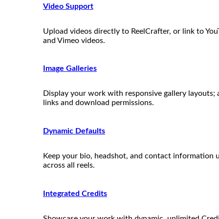
Video Support
Upload videos directly to ReelCrafter, or link to Yo
and Vimeo videos.
Image Galleries
Display your work with responsive gallery layouts;
links and download permissions.
Dynamic Defaults
Keep your bio, headshot, and contact information 
across all reels.
Integrated Credits
Showcase your work with dynamic, unlimited Credit