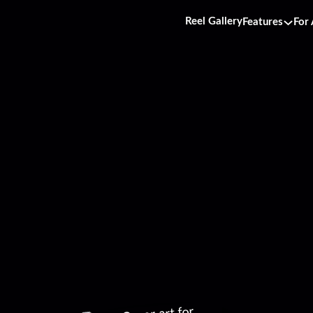
Reel Gallery
Features
For 