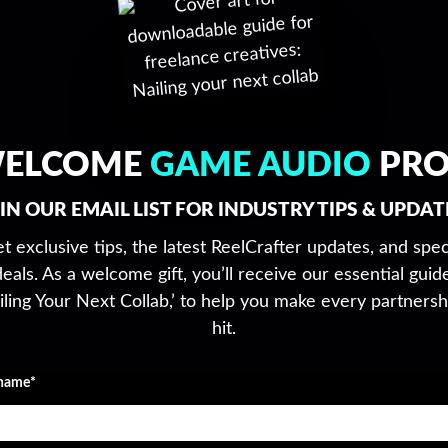
ELCOME
GAME AUDIO
PRO
IN OUR EMAIL LIST FOR INDUSTRY TIPS & UPDAT
t exclusive tips, the latest ReelCrafter updates, and spec
deals. As a welcome gift, you’ll receive our essential guide
iling Your Next Collab,’ to help you make every partnersh
hit.
 name*