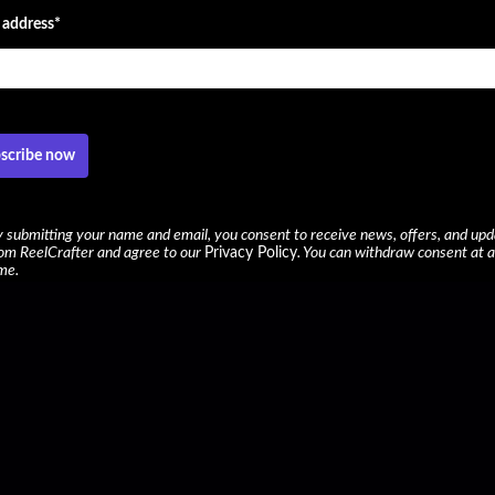
 address*
scribe now
 submitting your name and email, you consent to receive news, offers, and up
om ReelCrafter and agree to our
Privacy Policy
. You can withdraw consent at 
me.