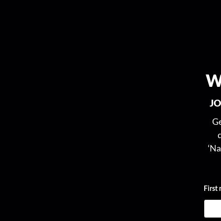
W
JO
Ge
‘Na
First