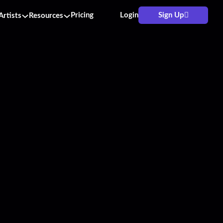
Pricing
Login
Sign Up
Artists
Resources