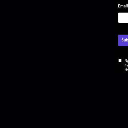
Email
Sub
By
fr
ti