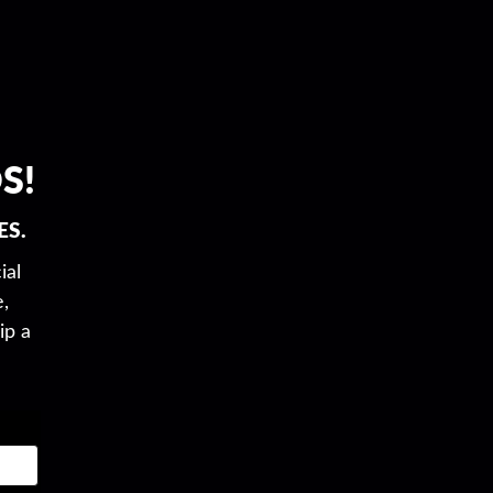
S!
ES.
ial
,
ip a