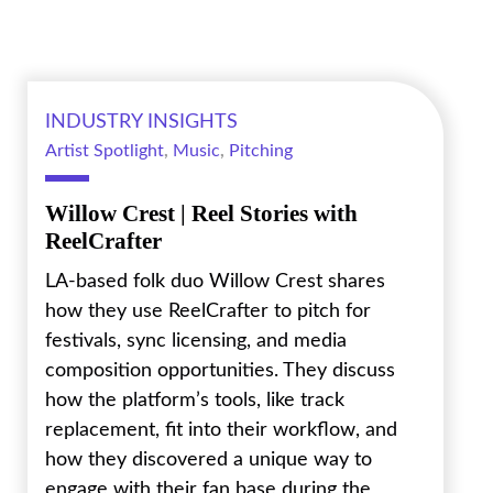
INDUSTRY INSIGHTS
Artist Spotlight
,
Music
,
Pitching
Willow Crest | Reel Stories with
ReelCrafter
LA-based folk duo Willow Crest shares
how they use ReelCrafter to pitch for
festivals, sync licensing, and media
composition opportunities. They discuss
how the platform’s tools, like track
replacement, fit into their workflow, and
how they discovered a unique way to
engage with their fan base during the