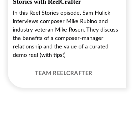
Stories with ReelCrafter
In this Reel Stories episode, Sam Hulick
interviews composer Mike Rubino and
industry veteran Mike Rosen. They discuss
the benefits of a composer-manager
relationship and the value of a curated
demo reel (with tips!)
TEAM REELCRAFTER