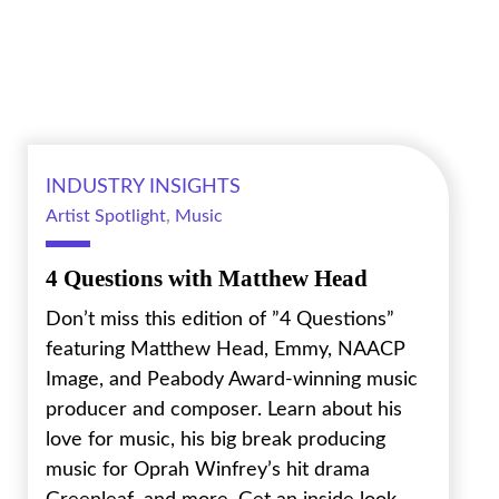
INDUSTRY INSIGHTS
Artist Spotlight
,
Music
4 Questions with Matthew Head
Don’t miss this edition of ”4 Questions”
featuring Matthew Head, Emmy, NAACP
Image, and Peabody Award-winning music
producer and composer. Learn about his
love for music, his big break producing
music for Oprah Winfrey’s hit drama