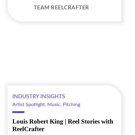
TEAM REELCRAFTER
INDUSTRY INSIGHTS
Artist Spotlight
,
Music
,
Pitching
Louis Robert King | Reel Stories with
ReelCrafter