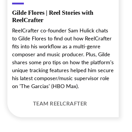
Gilde Flores | Reel Stories with
ReelCrafter
ReelCrafter co-founder Sam Hulick chats
to Gilde Flores to find out how ReelCrafter
fits into his workflow as a multi-genre
composer and music producer. Plus, Gilde
shares some pro tips on how the platform’s
unique tracking features helped him secure
his latest composer/music supervisor role
on ’The Garcias’ (HBO Max).
TEAM REELCRAFTER