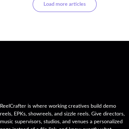
Load more articles
ReelCrafter is where working creatives build demo
reels, EPKs, showreels, and sizzle reels. Give directors,
music supervisors, studios, and venues a personalized