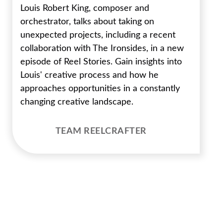
Louis Robert King, composer and
orchestrator, talks about taking on
unexpected projects, including a recent
collaboration with The Ironsides, in a new
episode of Reel Stories. Gain insights into
Louis' creative process and how he
approaches opportunities in a constantly
changing creative landscape.
TEAM REELCRAFTER