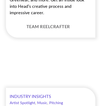
Greenleaf, and more. Get an inside look
into Head’s creative process and
impressive career.
TEAM REELCRAFTER
INDUSTRY INSIGHTS
Artist Spotlight
,
Music
,
Pitching