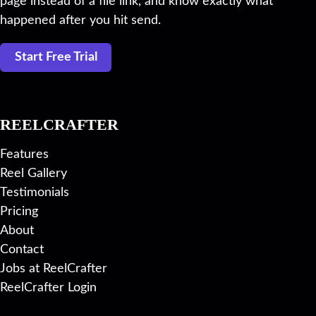
page instead of a file link, and know exactly what
happened after you hit send.
Start Free Trial
REELCRAFTER
Features
Reel Gallery
Testimonials
Pricing
About
Contact
Jobs at ReelCrafter
ReelCrafter Login