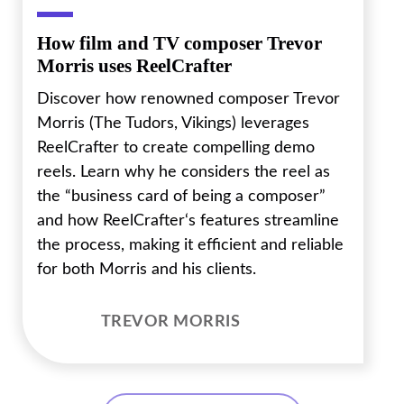
How film and TV composer Trevor
Morris uses ReelCrafter
Discover how renowned composer Trevor
Morris (The Tudors, Vikings) leverages
ReelCrafter to create compelling demo
reels. Learn why he considers the reel as
the “business card of being a composer”
and how ReelCrafter‘s features streamline
the process, making it efficient and reliable
for both Morris and his clients.
TREVOR MORRIS