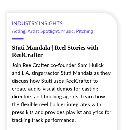
INDUSTRY INSIGHTS
Acting
,
Artist Spotlight
,
Music
,
Pitching
Stuti Mandala | Reel Stories with
ReelCrafter
Join ReelCrafter co-founder Sam Hulick
and L.A. singer/actor Stuti Mandala as they
discuss how Stuti uses ReelCrafter to
create audio-visual demos for casting
directors and booking agents. Learn how
the flexible reel builder integrates with
press kits and provides playlist analytics for
tracking track performance.