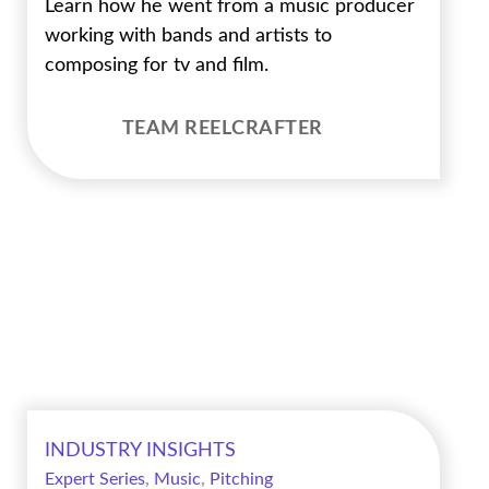
Learn how he went from a music producer
working with bands and artists to
composing for tv and film.
TEAM REELCRAFTER
INDUSTRY INSIGHTS
Expert Series
,
Music
,
Pitching