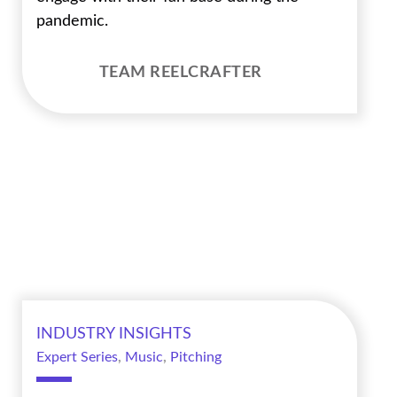
pandemic.
TEAM REELCRAFTER
INDUSTRY INSIGHTS
Expert Series
,
Music
,
Pitching