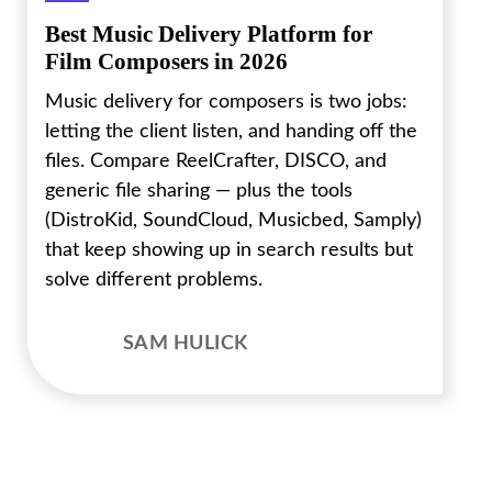
Best Music Delivery Platform for
Film Composers in 2026
Music delivery for composers is two jobs:
letting the client listen, and handing off the
files. Compare ReelCrafter, DISCO, and
generic file sharing — plus the tools
(DistroKid, SoundCloud, Musicbed, Samply)
that keep showing up in search results but
solve different problems.
SAM HULICK