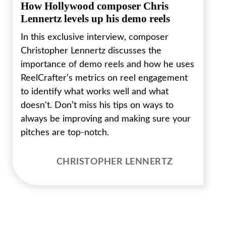
How Hollywood composer Chris
Lennertz levels up his demo reels
In this exclusive interview, composer
Christopher Lennertz discusses the
importance of demo reels and how he uses
ReelCrafter’s metrics on reel engagement
to identify what works well and what
doesn't. Don’t miss his tips on ways to
always be improving and making sure your
pitches are top-notch.
CHRISTOPHER LENNERTZ