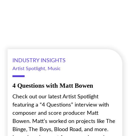
INDUSTRY INSIGHTS
Artist Spotlight
,
Music
4 Questions with Matt Bowen
Check out our latest Artist Spotlight
featuring a “4 Questions” interview with
composer and score producer Matt
Bowen. Matt’s worked on projects like The
Binge, The Boys, Blood Road, and more.