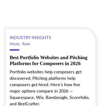
INDUSTRY INSIGHTS
Music
,
Tools
Best Portfolio Websites and Pitching
Platforms for Composers in 2026
Portfolio websites help composers get
discovered. Pitching platforms help
composers get hired. Here's how five
major options compare in 2026 —
Squarespace, Wix, Bandzoogle, Scorefolio,
and ReelCrafter.