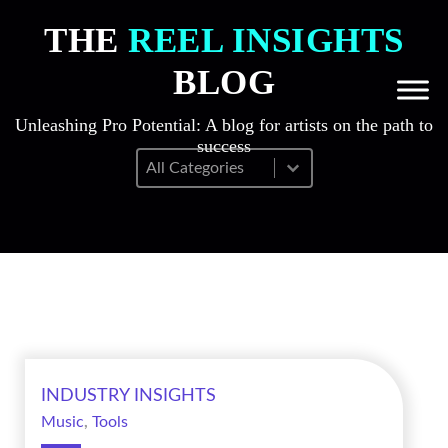
THE
REEL INSIGHTS
BLOG
Unleashing Pro Potential: A blog for artists on the path to
success
Blog Filter Mobile
Select content
INDUSTRY INSIGHTS
Music
,
Tools