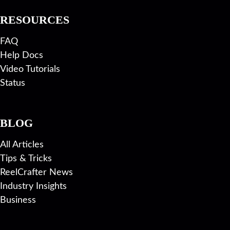
RESOURCES
FAQ
Help Docs
Video Tutorials
Status
BLOG
All Articles
Tips & Tricks
ReelCrafter News
Industry Insights
Business