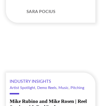
SARA POCIUS
INDUSTRY INSIGHTS
Artist Spotlight
,
Demo Reels
,
Music
,
Pitching
Mike Rubino and Mike Rosen | Reel