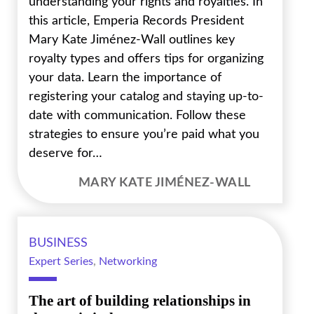
understanding your rights and royalties. In
this article, Emperia Records President
Mary Kate Jiménez-Wall outlines key
royalty types and offers tips for organizing
your data. Learn the importance of
registering your catalog and staying up-to-
date with communication. Follow these
strategies to ensure you’re paid what you
deserve for…
MARY KATE JIMÉNEZ-WALL
BUSINESS
Expert Series
,
Networking
The art of building relationships in