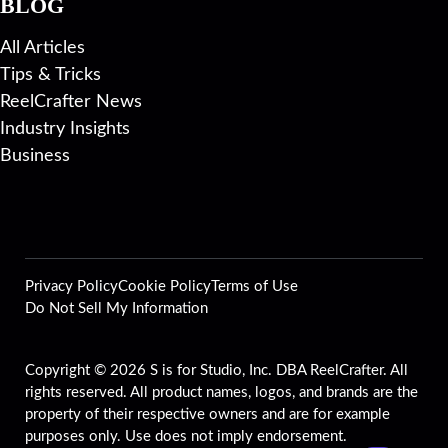
BLOG
All Articles
Tips & Tricks
ReelCrafter News
Industry Insights
Business
Privacy Policy
Cookie Policy
Terms of Use
Do Not Sell My Information
Copyright © 2026 S is for Studio, Inc. DBA ReelCrafter. All
rights reserved. All product names, logos, and brands are the
property of their respective owners and are for example
purposes only. Use does not imply endorsement.