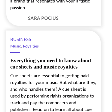
a brand that resonates with your artistic
passion.
SARA POCIUS
BUSINESS
Music
,
Royalties
Everything you need to know about
cue sheets and music royalties
Cue sheets are essential to getting paid
royalties for your music. But what are they,
and who handles them? A cue sheet is
used by performing rights organizations to
track and pay the composers and
publishers. Read on to learn all about cue