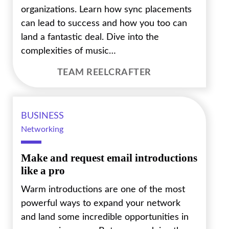
organizations. Learn how sync placements
can lead to success and how you too can
land a fantastic deal. Dive into the
complexities of music…
TEAM REELCRAFTER
BUSINESS
Networking
Make and request email introductions
like a pro
Warm introductions are one of the most
powerful ways to expand your network
and land some incredible opportunities in