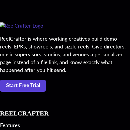
ReelCrafter is where working creatives build demo
reels, EPKs, showreels, and sizzle reels. Give directors,
music supervisors, studios, and venues a personalized
page instead of a file link, and know exactly what
happened after you hit send.
Start Free Trial
REELCRAFTER
Features