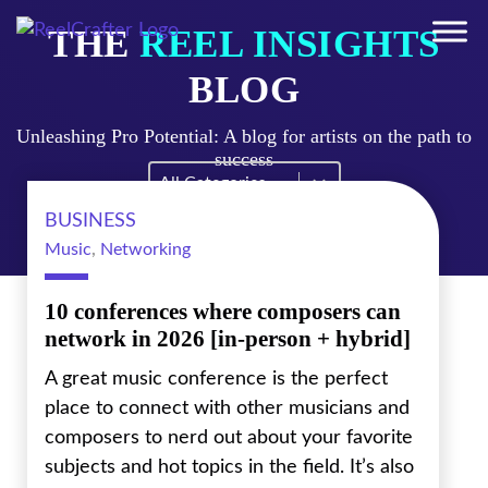
THE
REEL INSIGHTS
BLOG
Unleashing Pro Potential: A blog for artists on the path to
success
Blog Filter Mobile
Select content
BUSINESS
Music
,
Networking
10 conferences where composers can
network in 2026 [in-person + hybrid]
A great music conference is the perfect
place to connect with other musicians and
composers to nerd out about your favorite
subjects and hot topics in the field. It’s also