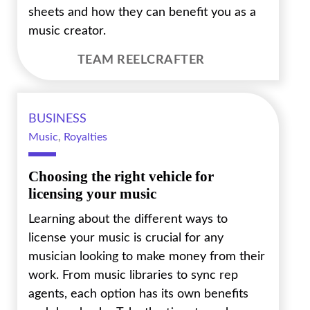
sheets and how they can benefit you as a
music creator.
TEAM REELCRAFTER
BUSINESS
Music
,
Royalties
Choosing the right vehicle for
licensing your music
Learning about the different ways to
license your music is crucial for any
musician looking to make money from their
work. From music libraries to sync rep
agents, each option has its own benefits