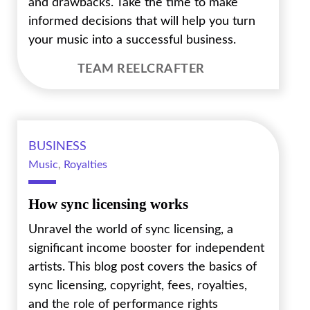
and drawbacks. Take the time to make
informed decisions that will help you turn
your music into a successful business.
TEAM REELCRAFTER
BUSINESS
Music
,
Royalties
How sync licensing works
Unravel the world of sync licensing, a
significant income booster for independent
artists. This blog post covers the basics of
sync licensing, copyright, fees, royalties,
and the role of performance rights