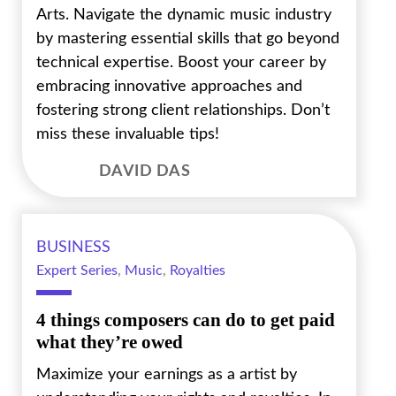
Arts. Navigate the dynamic music industry
by mastering essential skills that go beyond
technical expertise. Boost your career by
embracing innovative approaches and
fostering strong client relationships. Don’t
miss these invaluable tips!
DAVID DAS
BUSINESS
Expert Series
,
Music
,
Royalties
4 things composers can do to get paid
what they’re owed
Maximize your earnings as a artist by