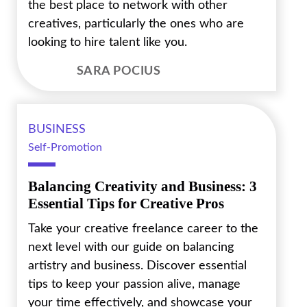
the best place to network with other
creatives, particularly the ones who are
looking to hire talent like you.
SARA POCIUS
BUSINESS
Self-Promotion
Balancing Creativity and Business: 3
Essential Tips for Creative Pros
Take your creative freelance career to the
next level with our guide on balancing
artistry and business. Discover essential
tips to keep your passion alive, manage
your time effectively, and showcase your