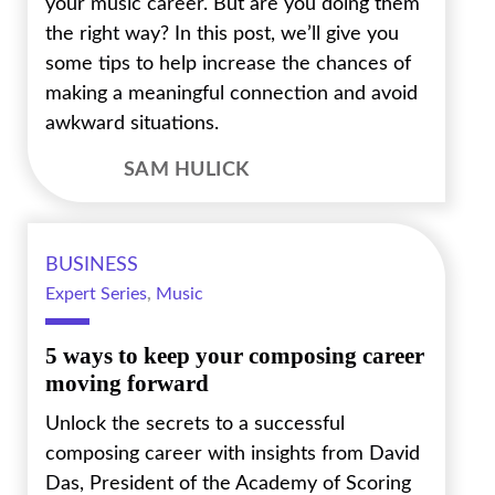
your music career. But are you doing them
the right way? In this post, we’ll give you
some tips to help increase the chances of
making a meaningful connection and avoid
awkward situations.
SAM HULICK
BUSINESS
Expert Series
,
Music
5 ways to keep your composing career
moving forward
Unlock the secrets to a successful
composing career with insights from David
Das, President of the Academy of Scoring