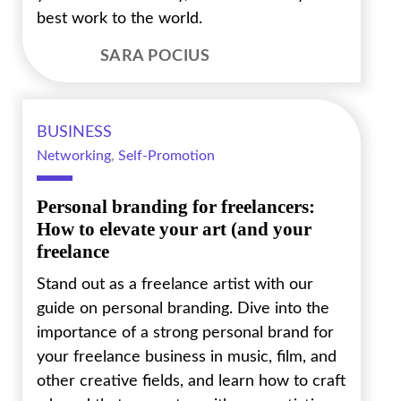
best work to the world.
SARA POCIUS
BUSINESS
Networking
,
Self-Promotion
Personal branding for freelancers:
How to elevate your art (and your
freelance
Stand out as a freelance artist with our
guide on personal branding. Dive into the
importance of a strong personal brand for
your freelance business in music, film, and
other creative fields, and learn how to craft