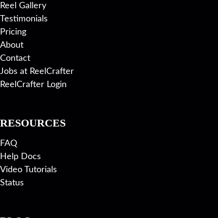
Reel Gallery
Testimonials
Pricing
About
Contact
Jobs at ReelCrafter
ReelCrafter Login
RESOURCES
FAQ
Help Docs
Video Tutorials
Status