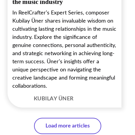
the music industry
In ReelCrafter’s Expert Series, composer
Kubilay Üner shares invaluable wisdom on
cultivating lasting relationships in the music
industry. Explore the significance of
genuine connections, personal authenticity,
and strategic networking in achieving long-
term success. Üner’s insights offer a
unique perspective on navigating the
creative landscape and forming meaningful
collaborations.
KUBILAY ÜNER
Load more articles